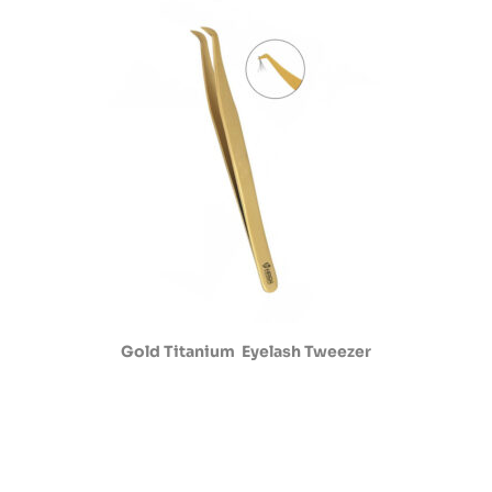
Gold Titanium Eyelash Tweezer