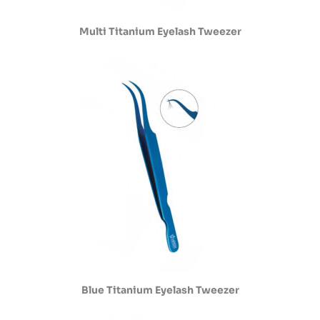
Multi Titanium Eyelash Tweezer
Blue Titanium Eyelash Tweezer