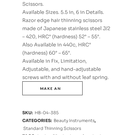
Scissors.
Available Sizes. 5.5 in, 6 in Details.
Razor edge hair thinning scissors
made of Japanese stainless steel J/2
– 420, HRC° (hardness) 52° – 55°.
Also Available in 440c, HRC°
(hardness) 60° – 65°.
Available in Fix, Limitation,
Adjustable, and hand-adjustable
screws with and without leaf spring.
SKU:
HB-04-385
CATEGORIES:
Beauty Instruments
,
Standard Thinning Scissors