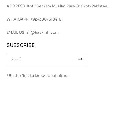
ADDRESS: Kotli Behram Muslim Pura, Sialkot-Pakistan.
WHATSAPP:
+92-300-6184161
EMAIL US:
ali@haskintl.com
SUBSCRIBE
*Be the first to know about offers