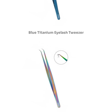
Blue Titanium Eyelash Tweezer