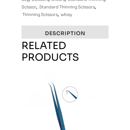
Scissor
,
Standard Thinning Scissors
,
Thinning Scissors
,
włosy
DESCRIPTION
RELATED
PRODUCTS