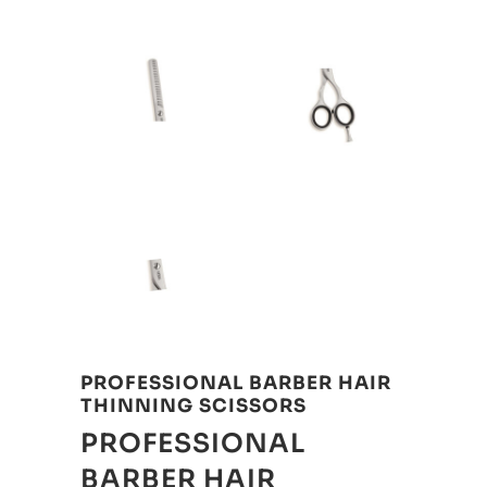
PROFESSIONAL BARBER HAIR
THINNING SCISSORS
PROFESSIONAL
BARBER HAIR