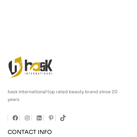
hask international top rated beauty brand since 20
years
CONTACT INFO