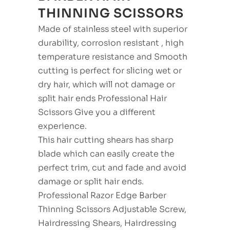
THINNING SCISSORS
Made of stainless steel with superior
durability, corrosion resistant , high
temperature resistance and Smooth
cutting is perfect for slicing wet or
dry hair, which will not damage or
split hair ends Professional Hair
Scissors Give you a different
experience.
This hair cutting shears has sharp
blade which can easily create the
perfect trim, cut and fade and avoid
damage or split hair ends.
Professional Razor Edge Barber
Thinning Scissors Adjustable Screw,
Hairdressing Shears, Hairdressing