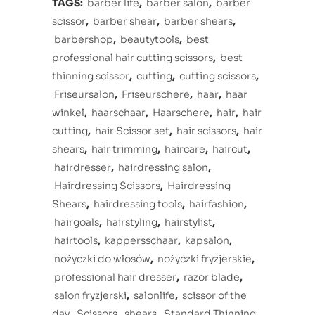
TAGS:
barber life
,
barber salon
,
barber
scissor
,
barber shear
,
barber shears
,
barbershop
,
beautytools
,
best
professional hair cutting scissors
,
best
thinning scissor
,
cutting
,
cutting scissors
,
Friseursalon
,
Friseurschere
,
haar
,
haar
winkel
,
haarschaar
,
Haarschere
,
hair
,
hair
cutting
,
hair Scissor set
,
hair scissors
,
hair
shears
,
hair trimming
,
haircare
,
haircut
,
hairdresser
,
hairdressing salon
,
Hairdressing Scissors
,
Hairdressing
Shears
,
hairdressing tools
,
hairfashion
,
hairgoals
,
hairstyling
,
hairstylist
,
hairtools
,
kappersschaar
,
kapsalon
,
nożyczki do włosów
,
nożyczki fryzjerskie
,
professional hair dresser
,
razor blade
,
salon fryzjerski
,
salonlife
,
scissor of the
day
,
Scissors
,
shears
,
Standard Thinning