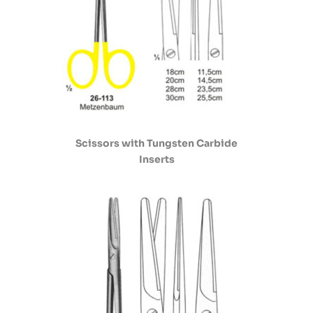
Scissors with Tungsten Carbide
Inserts