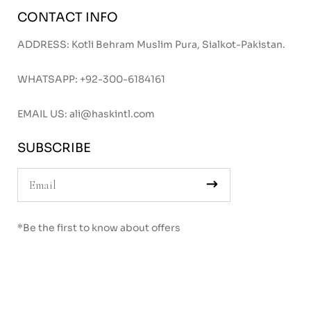
CONTACT INFO
ADDRESS: Kotli Behram Muslim Pura, Sialkot-Pakistan.
WHATSAPP:
+92-300-6184161
EMAIL US:
ali@haskintl.com
SUBSCRIBE
*Be the first to know about offers