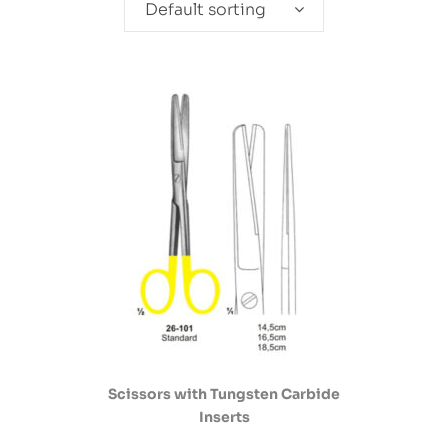
Default sorting
Scissors with Tungsten Carbide
Inserts