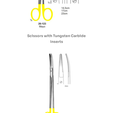
Scissors with Tungsten Carbide
Inserts