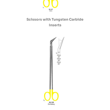
Scissors with Tungsten Carbide
Inserts