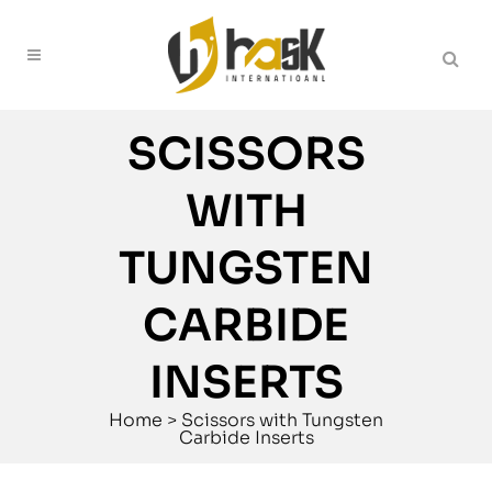
SCISSORS
WITH
TUNGSTEN
CARBIDE
INSERTS
Home
>
Scissors with Tungsten
Carbide Inserts