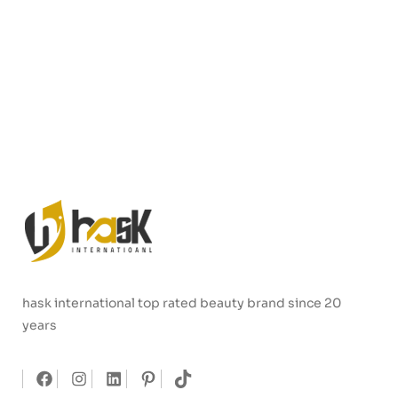
hask international top rated beauty brand since 20
years