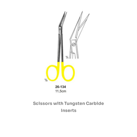
Scissors with Tungsten Carbide
Inserts