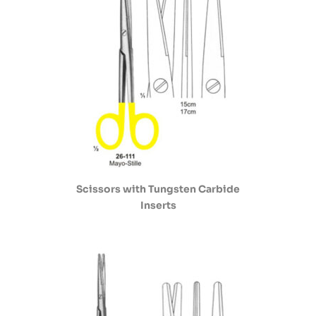
Scissors with Tungsten Carbide
Inserts