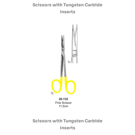
Scissors with Tungsten Carbide
Inserts
Scissors with Tungsten Carbide
Inserts