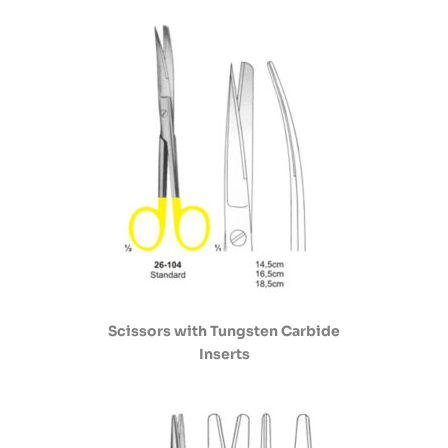
Scissors with Tungsten Carbide
Inserts