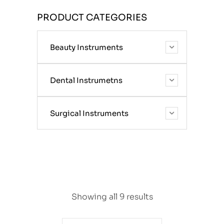
PRODUCT CATEGORIES
Beauty Instruments
Dental Instrumetns
Surgical Instruments
Showing all 9 results