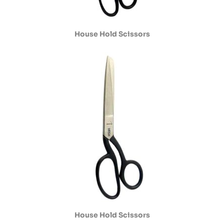
House Hold Scissors
House Hold Scissors