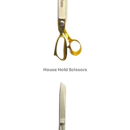
House Hold Scissors