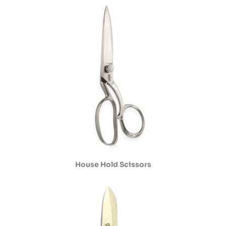
House Hold Scissors