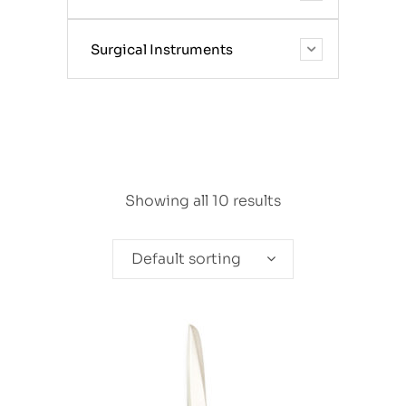
Surgical Instruments
Showing all 10 results
Default sorting