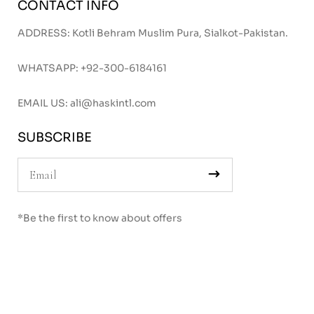
CONTACT INFO
ADDRESS: Kotli Behram Muslim Pura, Sialkot-Pakistan.
WHATSAPP:
+92-300-6184161
EMAIL US:
ali@haskintl.com
SUBSCRIBE
*Be the first to know about offers