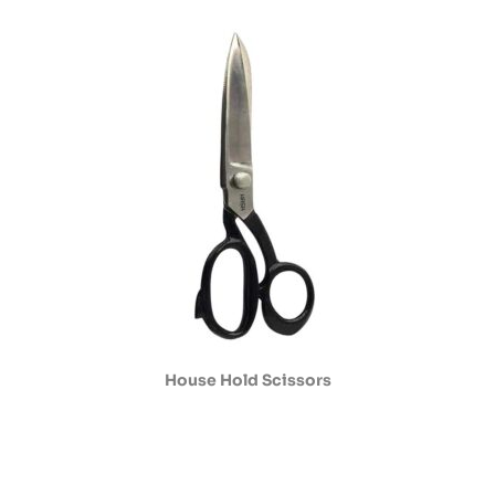
House Hold Scissors