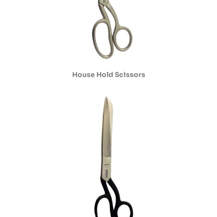
House Hold Scissors