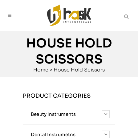
HOUSE HOLD
SCISSORS
Home
>
House Hold Scissors
PRODUCT CATEGORIES
Beauty Instruments
Dental Instrumetns