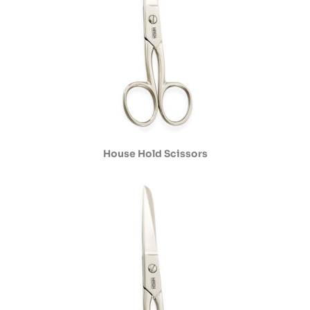
House Hold Scissors