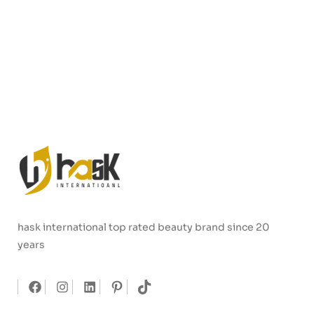
hask international top rated beauty brand since 20
years