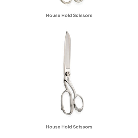
House Hold Scissors
House Hold Scissors