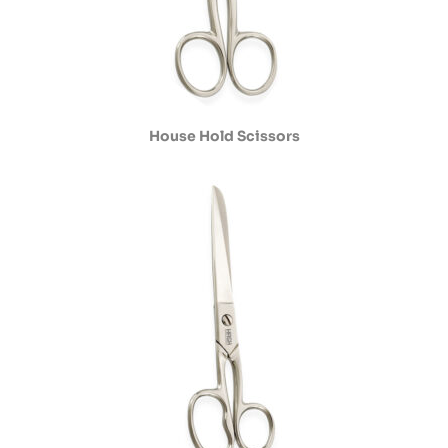
House Hold Scissors