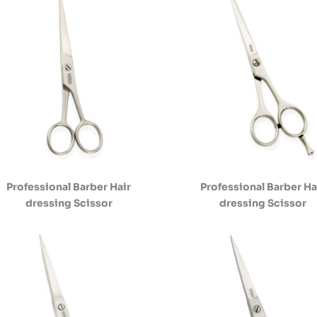
Professional Barber Hair
Professional Barber Ha
dressing Scissor
dressing Scissor