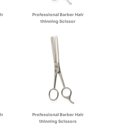
ir
Professional Barber Hair
thinning Scissor
ir
Professional Barber Hair
thinning Scissors