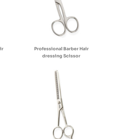
ir
Professional Barber Hair
dressing Scissor