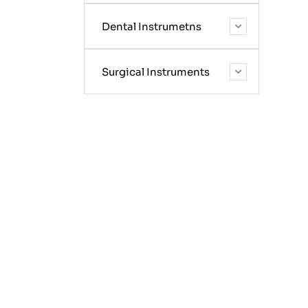
Dental Instrumetns
Surgical Instruments