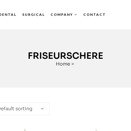
DENTAL
SURGICAL
COMPANY
CONTACT
FRISEURSCHERE
Home
>
efault sorting