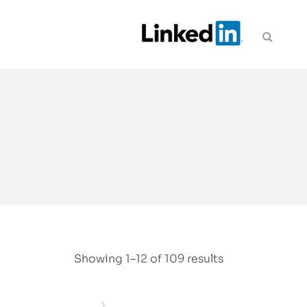
Showing 1–12 of 109 results