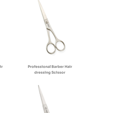
ir
Professional Barber Hair
dressing Scissor