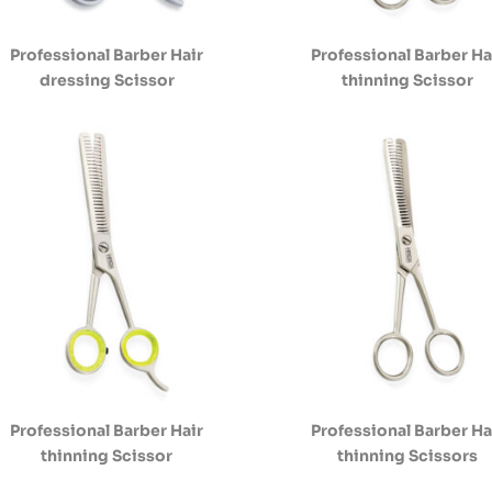
Professional Barber Hair
Professional Barber Ha
dressing Scissor
thinning Scissor
Professional Barber Hair
Professional Barber Ha
thinning Scissor
thinning Scissors