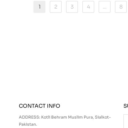
1
2
3
4
…
8
CONTACT INFO
S
ADDRESS: Kotli Behram Muslim Pura, Sialkot-
Pakistan.