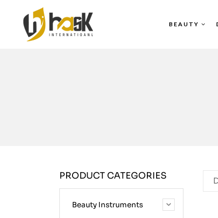
BEAUTY
PRODUCT CATEGORIES
D
Beauty Instruments