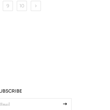
9
10
UBSCRIBE