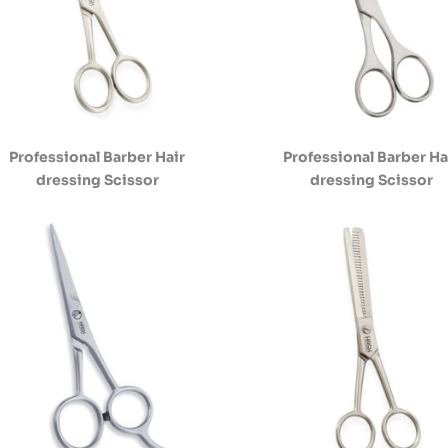
Professional Barber Hair
Professional Barber Ha
dressing Scissor
dressing Scissor