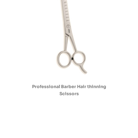
Professional Barber Hair thinning
Scissors