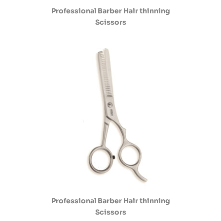
Professional Barber Hair thinning
Scissors
Professional Barber Hair thinning
Scissors