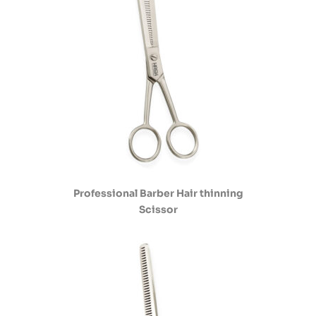
Professional Barber Hair thinning
Scissor