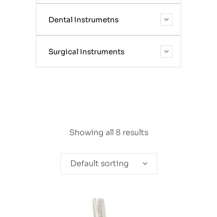
Dental Instrumetns
Surgical Instruments
Showing all 8 results
Default sorting