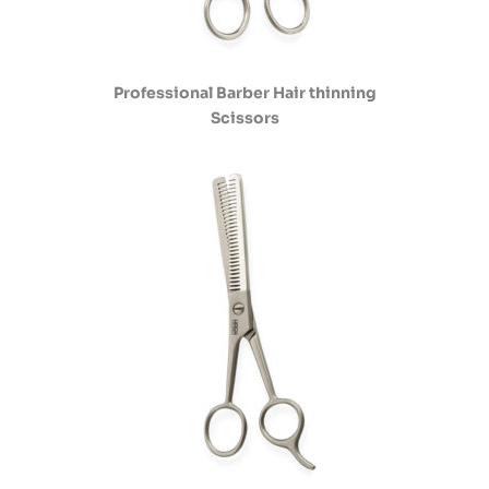
Professional Barber Hair thinning
Scissors