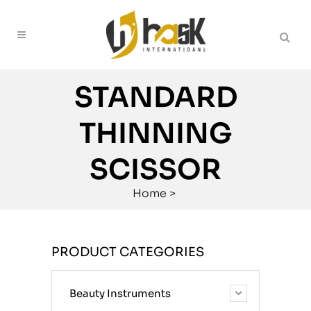
STANDARD
THINNING
SCISSOR
Home
>
PRODUCT CATEGORIES
Beauty Instruments