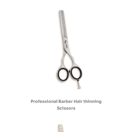
Professional Barber Hair thinning
Scissors