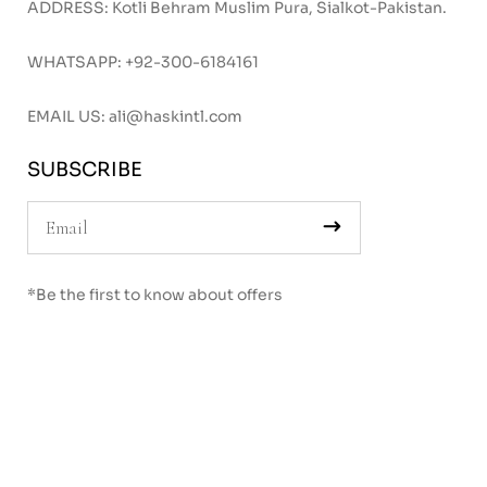
ADDRESS: Kotli Behram Muslim Pura, Sialkot-Pakistan.
WHATSAPP:
+92-300-6184161
EMAIL US:
ali@haskintl.com
SUBSCRIBE
*Be the first to know about offers