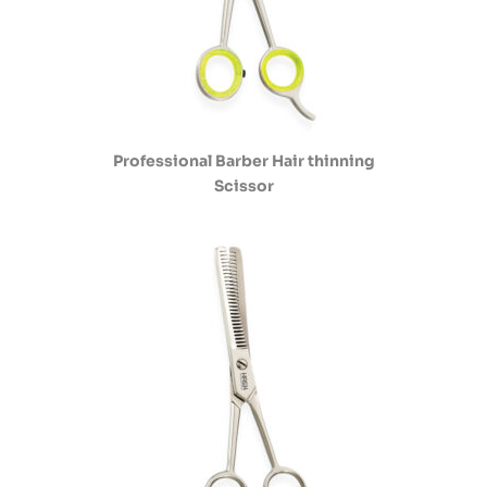
Professional Barber Hair thinning
Scissor