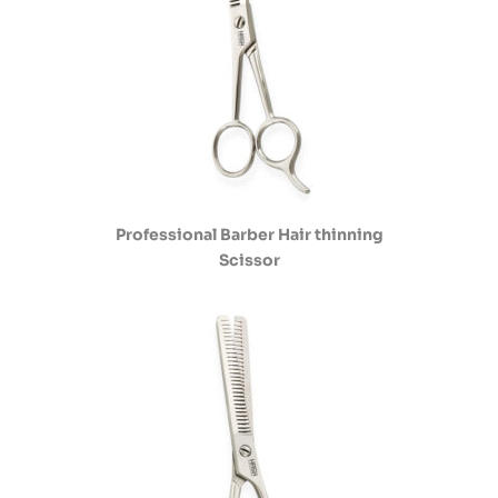
Professional Barber Hair thinning
Scissor