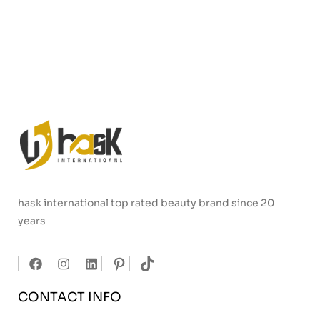
hask international top rated beauty brand since 20
years
CONTACT INFO