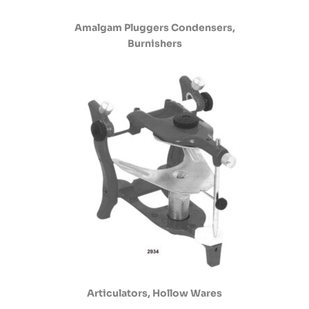
Amalgam Pluggers Condensers,
Burnishers
Articulators, Hollow Wares