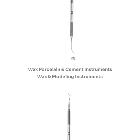
Wax Porcelain & Cement Instruments
Wax & Modeling Instruments