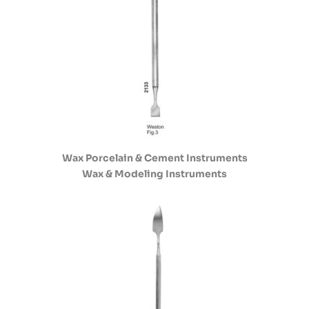
Wax Porcelain & Cement Instruments
Wax & Modeling Instruments