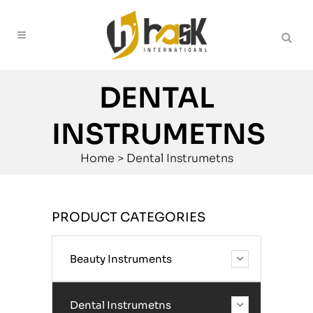
DENTAL
INSTRUMETNS
Home
>
Dental Instrumetns
PRODUCT CATEGORIES
Beauty Instruments
Dental Instrumetns