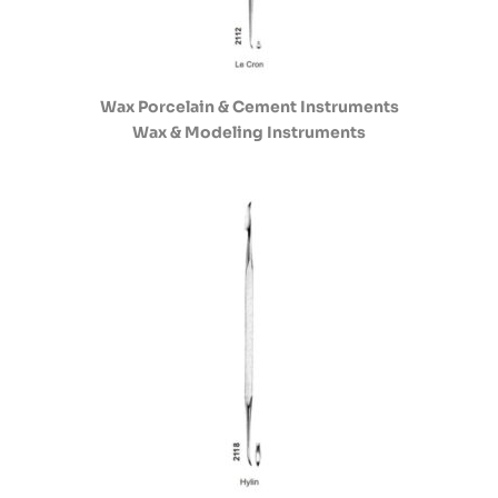
Wax Porcelain & Cement Instruments
Wax & Modeling Instruments