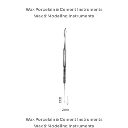
Wax Porcelain & Cement Instruments
Wax & Modeling Instruments
Wax Porcelain & Cement Instruments
Wax & Modeling Instruments