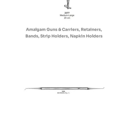
Amalgam Guns & Carriers, Retainers,
Bands, Strip Holders, Napkin Holders