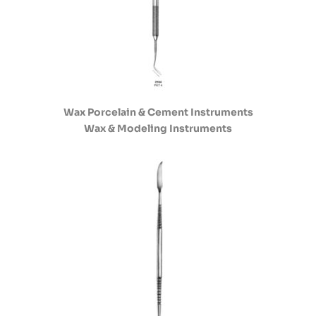
Wax Porcelain & Cement Instruments
Wax & Modeling Instruments