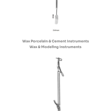
Wax Porcelain & Cement Instruments
Wax & Modeling Instruments