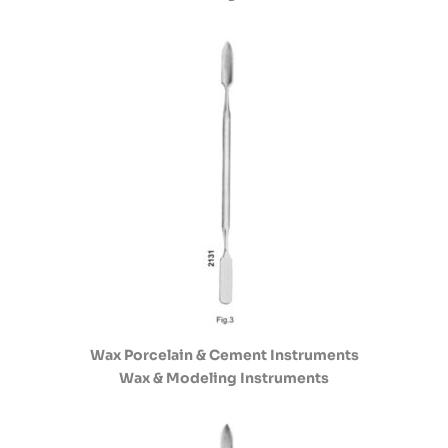
Wax Porcelain & Cement Instruments
Wax & Modeling Instruments