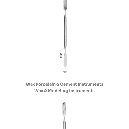
Wax Porcelain & Cement Instruments
Wax & Modeling Instruments