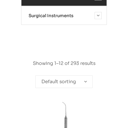
Surgical Instruments
Showing 1–12 of 293 results
Default sorting