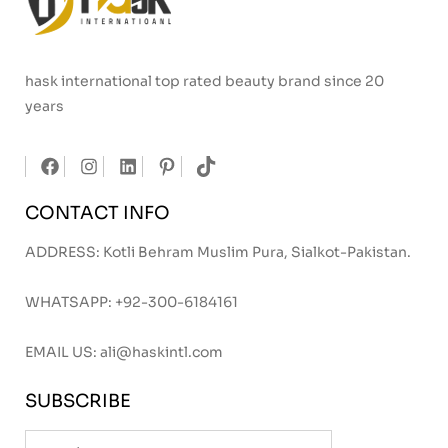
hask international top rated beauty brand since 20
years
CONTACT INFO
ADDRESS: Kotli Behram Muslim Pura, Sialkot-Pakistan.
WHATSAPP:
+92-300-6184161
EMAIL US:
ali@haskintl.com
SUBSCRIBE