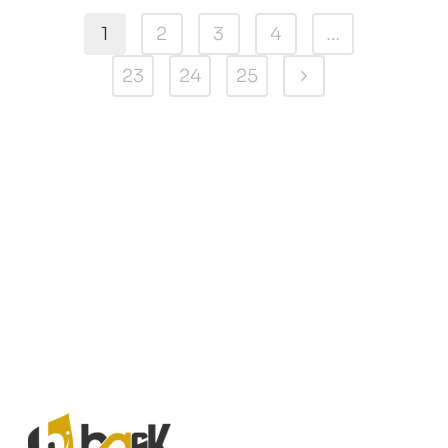
1
2
3
4
…
23
24
25