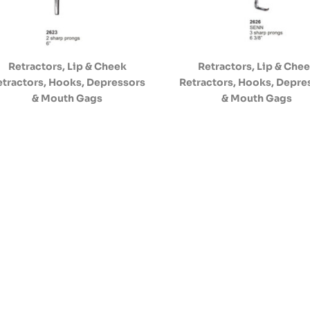
Retractors, Lip & Cheek
Retractors, Lip & Che
etractors, Hooks, Depressors
Retractors, Hooks, Depre
& Mouth Gags
& Mouth Gags