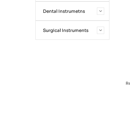
Dental Instrumetns
Surgical Instruments
R