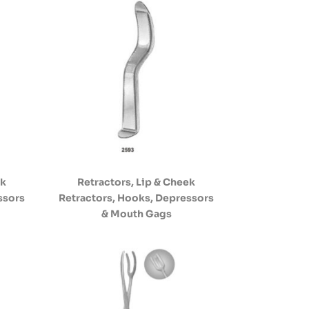
ek
Retractors, Lip & Cheek
ssors
Retractors, Hooks, Depressors
& Mouth Gags