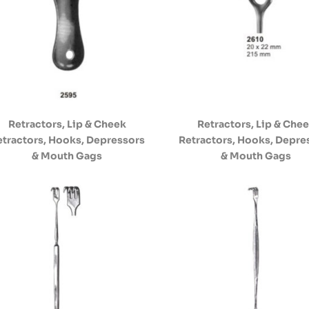
Retractors, Lip & Cheek
Retractors, Lip & Che
etractors, Hooks, Depressors
Retractors, Hooks, Depre
& Mouth Gags
& Mouth Gags