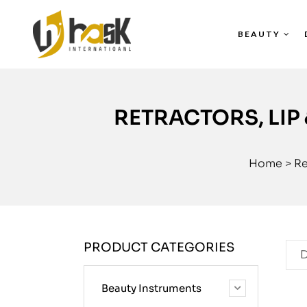
BEAUTY
RETRACTORS, LIP
Home
>
Re
PRODUCT CATEGORIES
D
Beauty Instruments