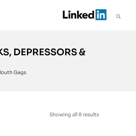
KS, DEPRESSORS &
 Mouth Gags
Showing all 8 results