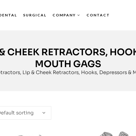
DENTAL
SURGICAL
COMPANY
CONTACT
 & CHEEK RETRACTORS, HOO
MOUTH GAGS
tractors, Lip & Cheek Retractors, Hooks, Depressors &
efault sorting