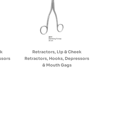
ek
Retractors, Lip & Cheek
ssors
Retractors, Hooks, Depressors
& Mouth Gags