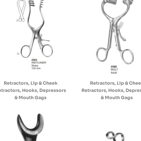
Retractors, Lip & Cheek
Retractors, Lip & Che
etractors, Hooks, Depressors
Retractors, Hooks, Depre
& Mouth Gags
& Mouth Gags