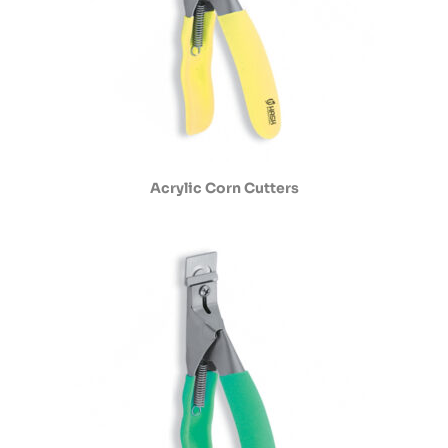
Acrylic Corn Cutters