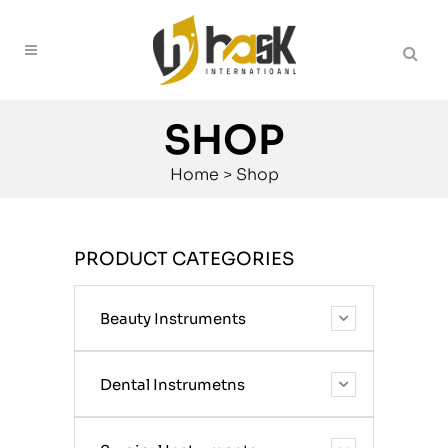
SHOP
Home
>
Shop
PRODUCT CATEGORIES
Beauty Instruments
Dental Instrumetns