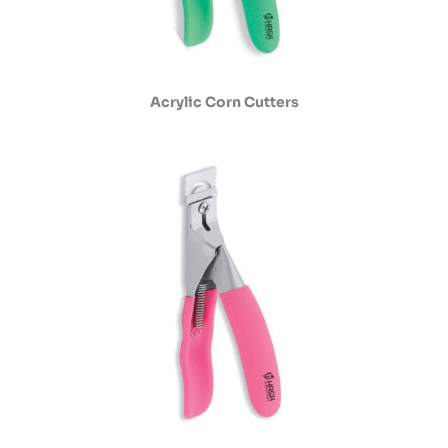
Acrylic Corn Cutters