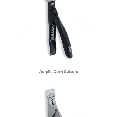
Acrylic Corn Cutters