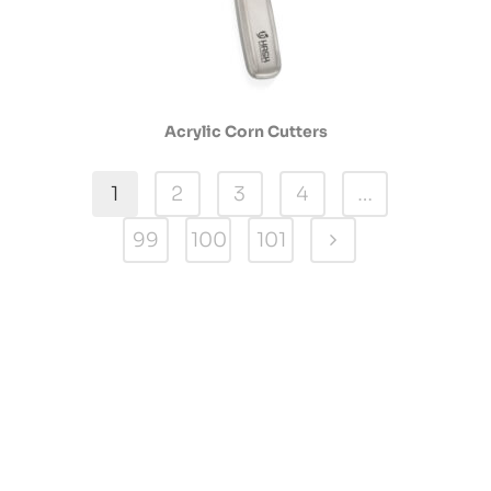
Acrylic Corn Cutters
1
2
3
4
…
99
100
101