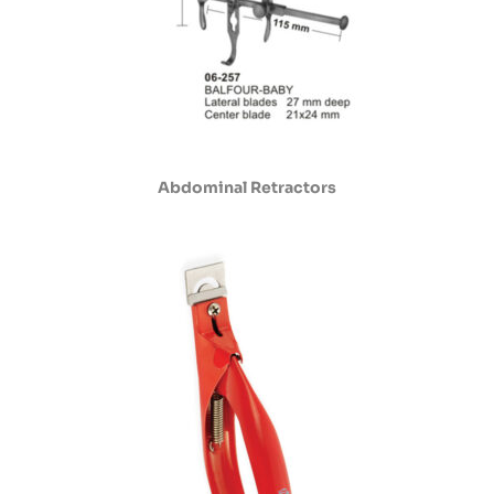
Abdominal Retractors