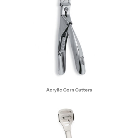
Acrylic Corn Cutters