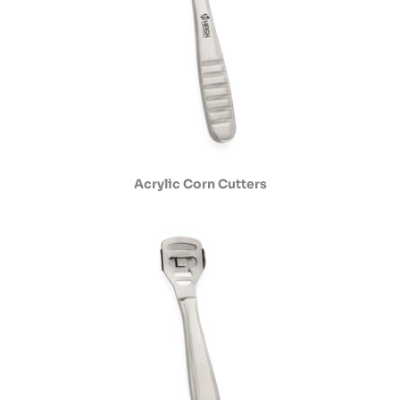
Acrylic Corn Cutters