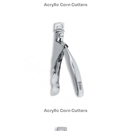
Acrylic Corn Cutters
Acrylic Corn Cutters