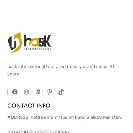
hask international top rated beauty brand since 20
years
CONTACT INFO
ADDRESS: Kotli Behram Muslim Pura, Sialkot-Pakistan.
WHATSAPP:
+92-300-6184161