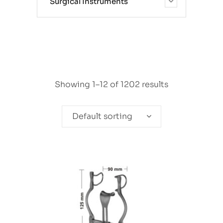
Surgical Instruments
Showing 1–12 of 1202 results
Default sorting