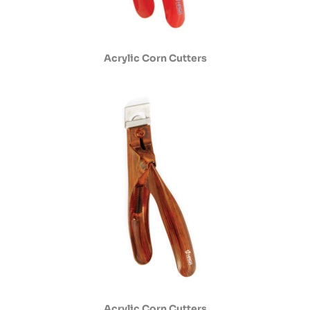
Acrylic Corn Cutters
Acrylic Corn Cutters