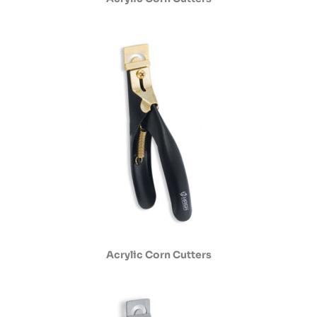
Acrylic Corn Cutters