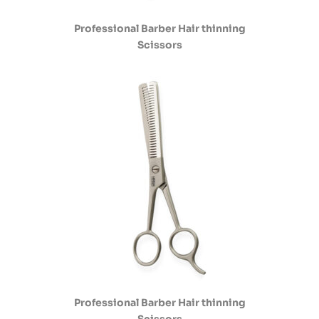
Professional Barber Hair thinning
Scissors
Professional Barber Hair thinning