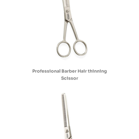
Professional Barber Hair thinning
Scissor