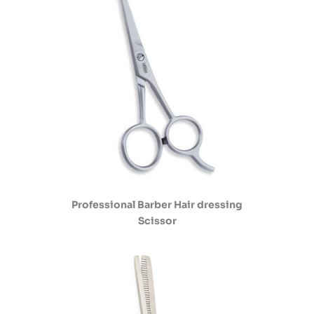
Professional Barber Hair dressing
Scissor