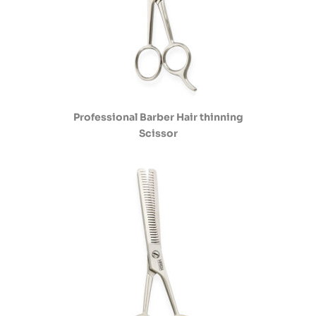
Professional Barber Hair thinning
Scissor