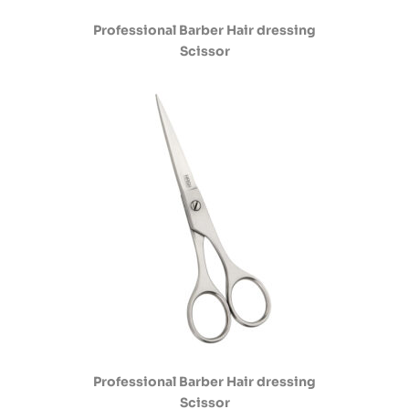
Professional Barber Hair dressing
Scissor
Professional Barber Hair dressing
Scissor