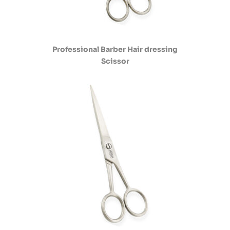
Professional Barber Hair dressing
Scissor