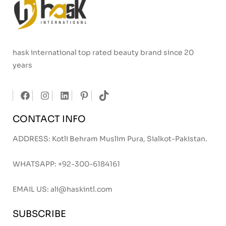
hask international top rated beauty brand since 20
years
CONTACT INFO
ADDRESS: Kotli Behram Muslim Pura, Sialkot-Pakistan.
WHATSAPP:
+92-300-6184161
EMAIL US:
ali@haskintl.com
SUBSCRIBE