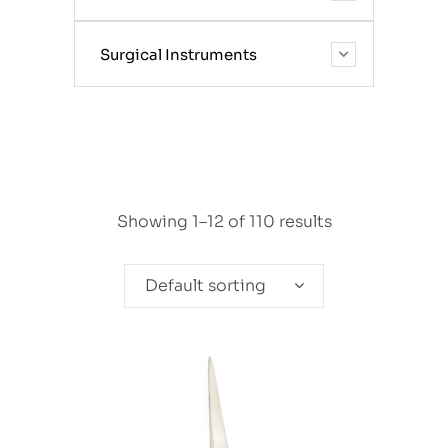
Surgical Instruments
Showing 1–12 of 110 results
Default sorting