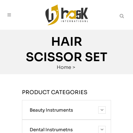
HAIR
SCISSOR SET
Home
>
PRODUCT CATEGORIES
Beauty Instruments
Dental Instrumetns