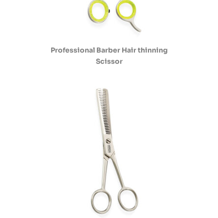
Professional Barber Hair thinning
Scissor