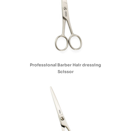
Professional Barber Hair dressing
Scissor