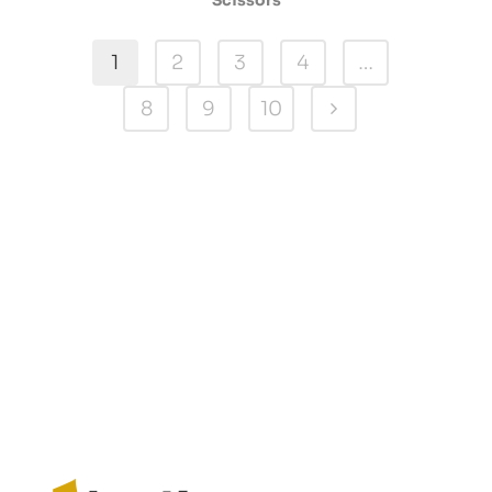
Scissors
1
2
3
4
…
8
9
10