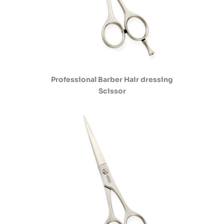
Professional Barber Hair dressing
Scissor