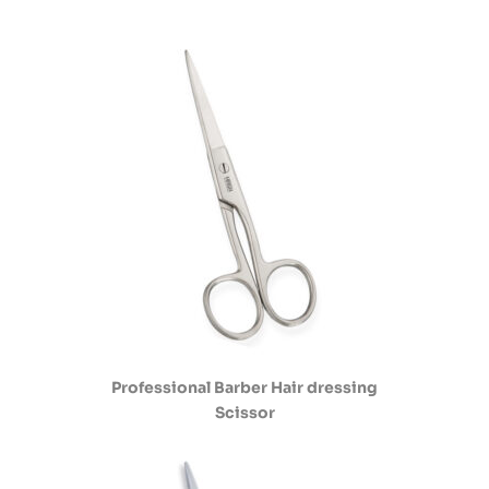
Professional Barber Hair dressing
Scissor