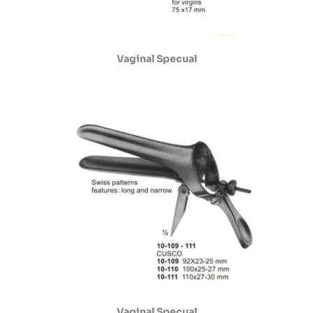
Vaginal Specual
Vaginal Specual