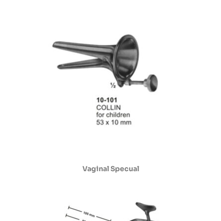
Vaginal Specual