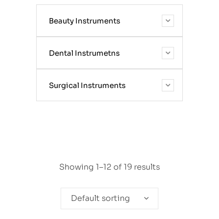
Beauty Instruments
Dental Instrumetns
Surgical Instruments
Showing 1–12 of 19 results
Default sorting