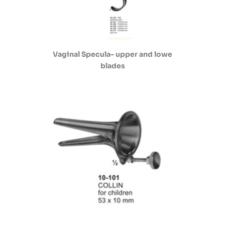
Vaginal Specula- upper and lowe
blades