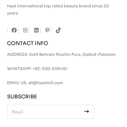
hask international top rated beauty brand since 20
years
CONTACT INFO
ADDRESS: Kotli Behram Muslim Pura, Sialkot-Pakistan.
WHATSAPP:
+92-300-6184161
EMAIL US:
ali@haskintl.com
SUBSCRIBE