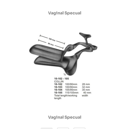
Vaginal Specual
Vaginal Specual