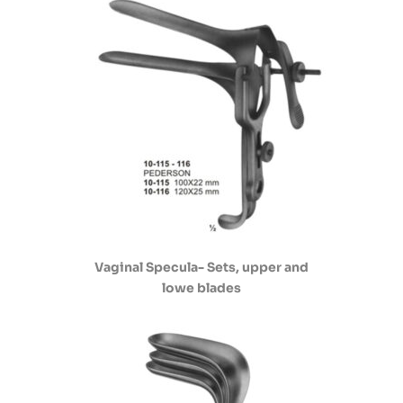
Vaginal Specula- Sets, upper and
lowe blades