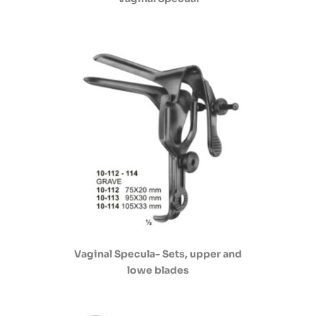
Vaginal Specula- Sets, upper and
lowe blades