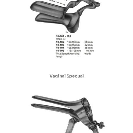
Vaginal Specual