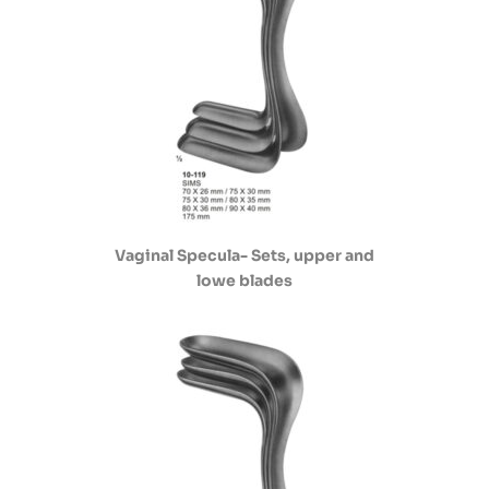
Vaginal Specula- Sets, upper and
lowe blades