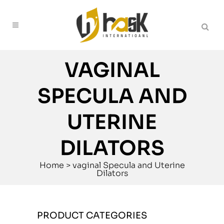
VAGINAL
SPECULA AND
UTERINE
DILATORS
Home
>
vaginal Specula and Uterine
Dilators
PRODUCT CATEGORIES