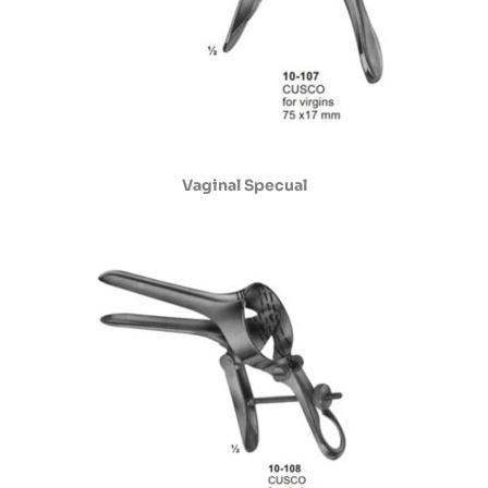
Vaginal Specual