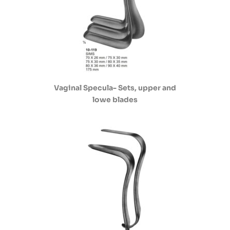
Vaginal Specula- Sets, upper and
lowe blades