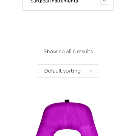
Surgical Instruments
Showing all 6 results
Default sorting