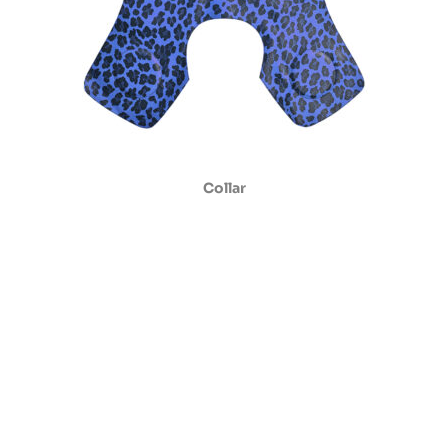
Collar