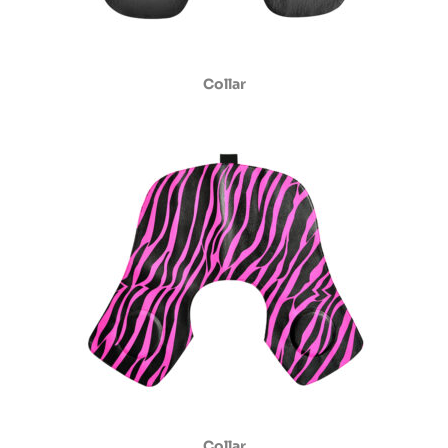
Collar
Collar