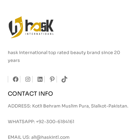
hask international top rated beauty brand since 20
years
CONTACT INFO
ADDRESS: Kotli Behram Muslim Pura, Sialkot-Pakistan.
WHATSAPP:
+92-300-6184161
EMAIL US:
ali@haskintl.com