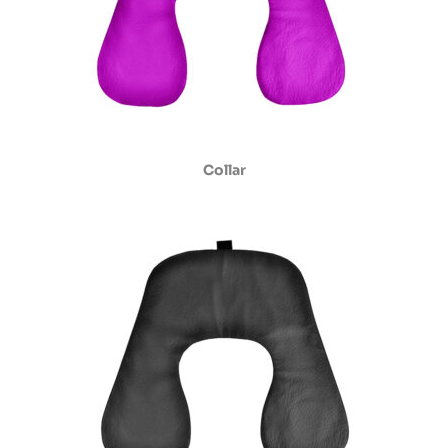
Collar