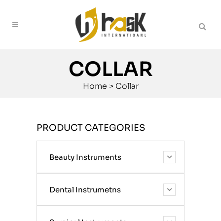
COLLAR
Home
>
Collar
PRODUCT CATEGORIES
Beauty Instruments
Dental Instrumetns