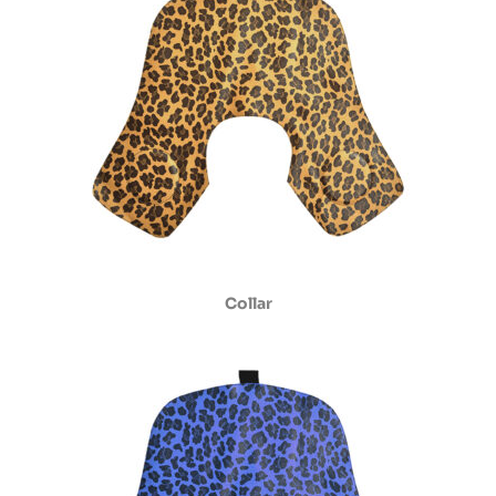
Collar