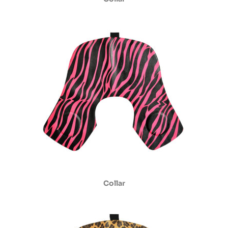
Collar