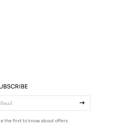
UBSCRIBE
e the first to know about offers