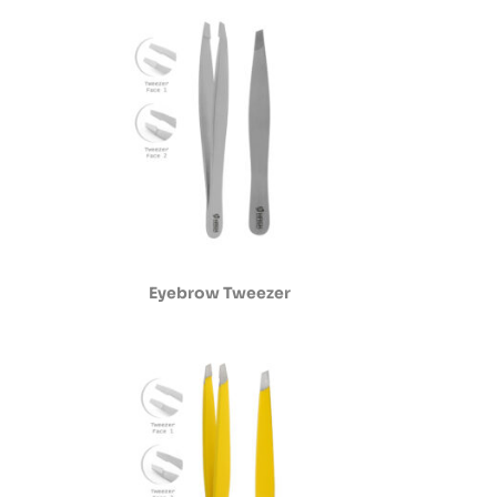
Eyebrow Tweezer