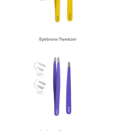
Eyebrow Tweezer