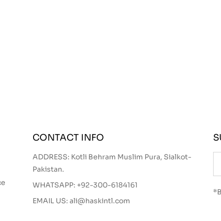
CONTACT INFO
S
ADDRESS: Kotli Behram Muslim Pura, Sialkot-
Pakistan.
ce
WHATSAPP:
+92-300-6184161
*B
EMAIL US:
ali@haskintl.com