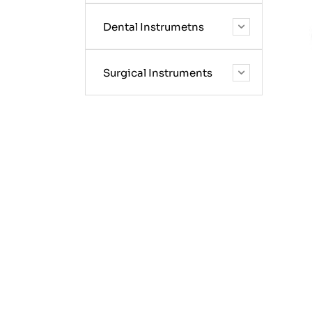
Dental Instrumetns
Surgical Instruments