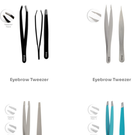
Eyebrow Tweezer
Eyebrow Tweezer