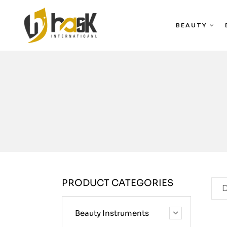
BEAUTY
PRODUCT CATEGORIES
D
Beauty Instruments