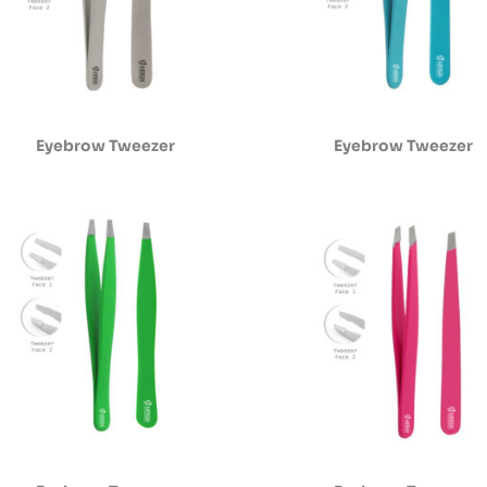
Eyebrow Tweezer
Eyebrow Tweezer