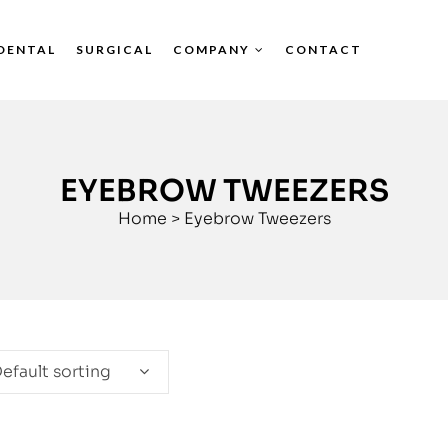
DENTAL
SURGICAL
COMPANY
CONTACT
EYEBROW TWEEZERS
Home
>
Eyebrow Tweezers
efault sorting