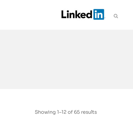
Showing 1–12 of 65 results