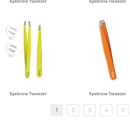
Eyebrow Tweezer
Eyebrow Tweezer
Eyebrow Tweezer
Eyebrow Tweezer
1
2
3
4
5