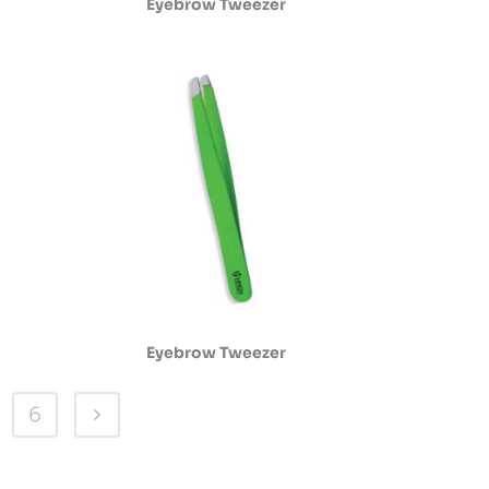
Eyebrow Tweezer
Eyebrow Tweezer
6