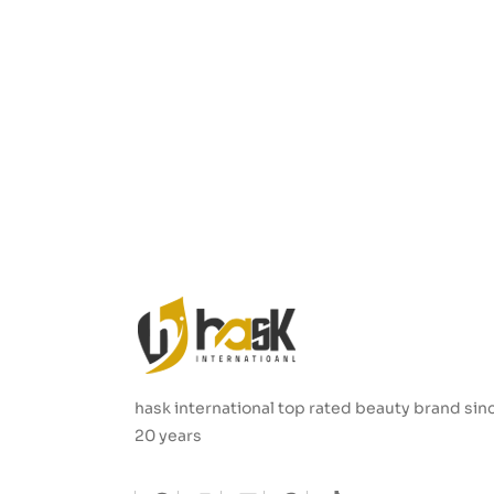
hask international top rated beauty brand sin
20 years