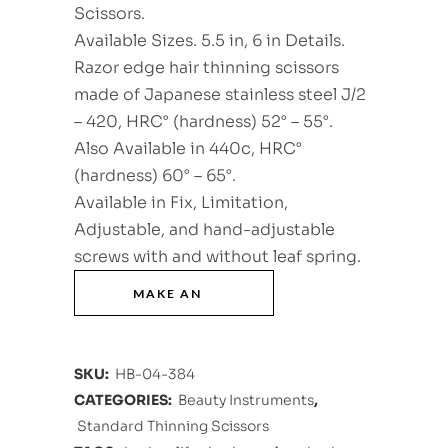
Scissors.
Available Sizes. 5.5 in, 6 in Details.
Razor edge hair thinning scissors
made of Japanese stainless steel J/2
– 420, HRC° (hardness) 52° – 55°.
Also Available in 440c, HRC°
(hardness) 60° – 65°.
Available in Fix, Limitation,
Adjustable, and hand-adjustable
screws with and without leaf spring.
SKU:
HB-04-384
CATEGORIES:
Beauty Instruments
,
Standard Thinning Scissors