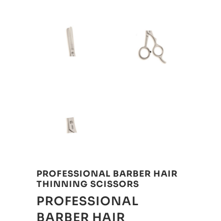
PROFESSIONAL BARBER HAIR
THINNING SCISSORS
PROFESSIONAL
BARBER HAIR