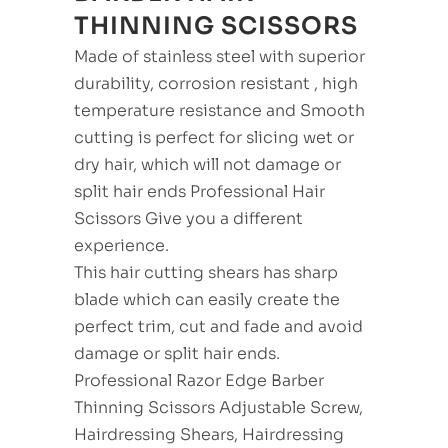
THINNING SCISSORS
Made of stainless steel with superior
durability, corrosion resistant , high
temperature resistance and Smooth
cutting is perfect for slicing wet or
dry hair, which will not damage or
split hair ends Professional Hair
Scissors Give you a different
experience.
This hair cutting shears has sharp
blade which can easily create the
perfect trim, cut and fade and avoid
damage or split hair ends.
Professional Razor Edge Barber
Thinning Scissors Adjustable Screw,
Hairdressing Shears, Hairdressing