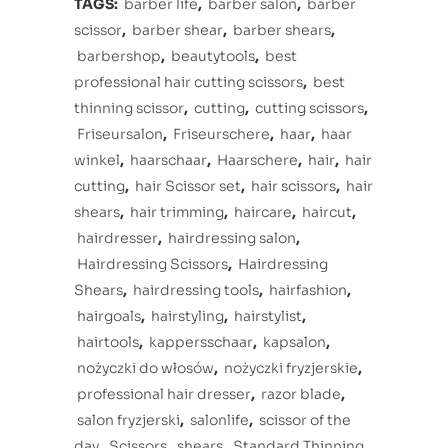
TAGS:
barber life
,
barber salon
,
barber
scissor
,
barber shear
,
barber shears
,
barbershop
,
beautytools
,
best
professional hair cutting scissors
,
best
thinning scissor
,
cutting
,
cutting scissors
,
Friseursalon
,
Friseurschere
,
haar
,
haar
winkel
,
haarschaar
,
Haarschere
,
hair
,
hair
cutting
,
hair Scissor set
,
hair scissors
,
hair
shears
,
hair trimming
,
haircare
,
haircut
,
hairdresser
,
hairdressing salon
,
Hairdressing Scissors
,
Hairdressing
Shears
,
hairdressing tools
,
hairfashion
,
hairgoals
,
hairstyling
,
hairstylist
,
hairtools
,
kappersschaar
,
kapsalon
,
nożyczki do włosów
,
nożyczki fryzjerskie
,
professional hair dresser
,
razor blade
,
salon fryzjerski
,
salonlife
,
scissor of the
day
,
Scissors
,
shears
,
Standard Thinning