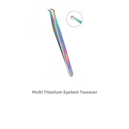
Multi Titanium Eyelash Tweezer