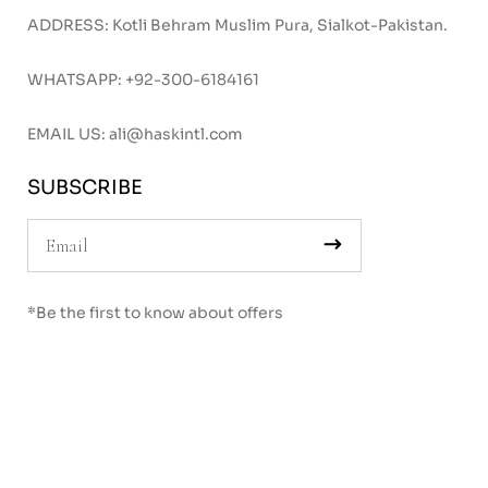
ADDRESS: Kotli Behram Muslim Pura, Sialkot-Pakistan.
WHATSAPP:
+92-300-6184161
EMAIL US:
ali@haskintl.com
SUBSCRIBE
*Be the first to know about offers