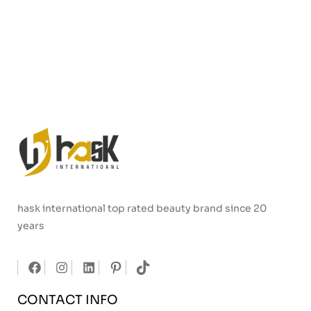
hask international top rated beauty brand since 20
years
CONTACT INFO