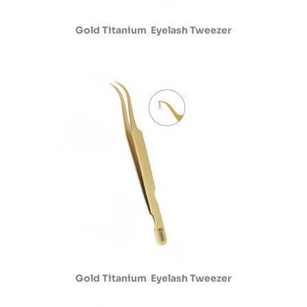
Gold Titanium Eyelash Tweezer
Gold Titanium Eyelash Tweezer