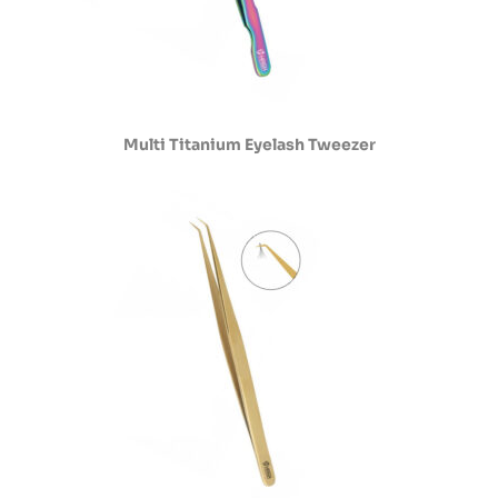
Multi Titanium Eyelash Tweezer