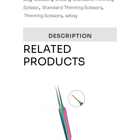
Scissor
,
Standard Thinning Scissors
,
Thinning Scissors
,
włosy
DESCRIPTION
RELATED
PRODUCTS