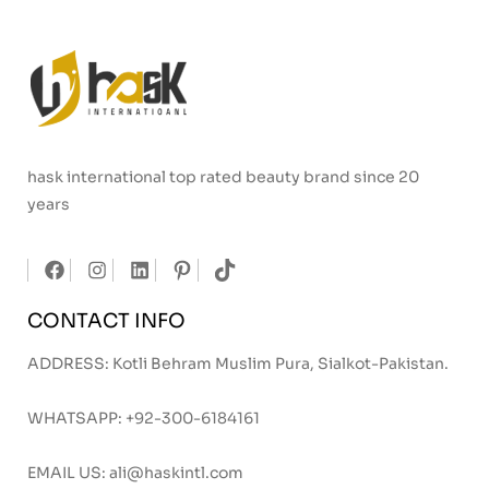
hask international top rated beauty brand since 20
years
CONTACT INFO
ADDRESS: Kotli Behram Muslim Pura, Sialkot-Pakistan.
WHATSAPP:
+92-300-6184161
EMAIL US:
ali@haskintl.com