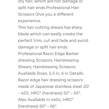
dry hair, which will not damage or
split hair ends Professional Hair
Scissors Give you a different
experience.
This hair cutting shears has sharp
blade which can easily create the
perfect trim, cut and fade and avoid
damage or split hair ends.
Professional Razor Edge Barber
dressing Scissors, Hairdressing
Shears, Hairdressing Scissors.
Available Sizes. 5.5 in, 6 in Details.
Razor edge hair dressing scissors
made of Japanese stainless steel J/2
– 420, HRC° (hardness) 52° – 55°.
Also Available in 440c, HRC°
(hardness) 60° – 65°.