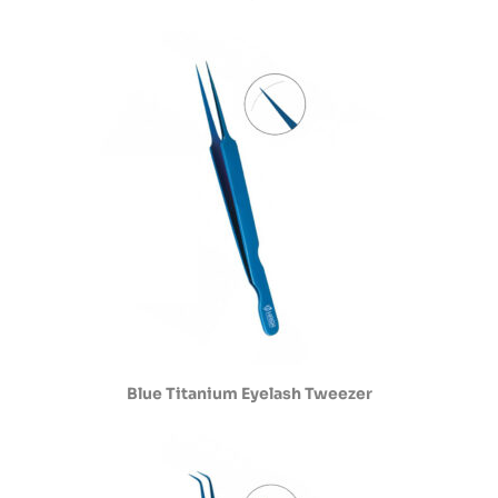
Blue Titanium Eyelash Tweezer