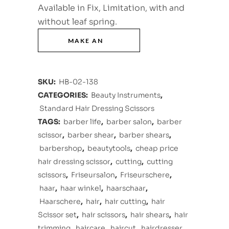
Available in Fix, Limitation, with and
without leaf spring.
SKU:
HB-02-138
CATEGORIES:
Beauty Instruments
,
Standard Hair Dressing Scissors
TAGS:
barber life
,
barber salon
,
barber
scissor
,
barber shear
,
barber shears
,
barbershop
,
beautytools
,
cheap price
hair dressing scissor
,
cutting
,
cutting
scissors
,
Friseursalon
,
Friseurschere
,
haar
,
haar winkel
,
haarschaar
,
Haarschere
,
hair
,
hair cutting
,
hair
Scissor set
,
hair scissors
,
hair shears
,
hair
trimming
,
haircare
,
haircut
,
hairdresser
,