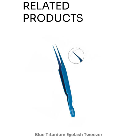
RELATED
PRODUCTS
Blue Titanium Eyelash Tweezer