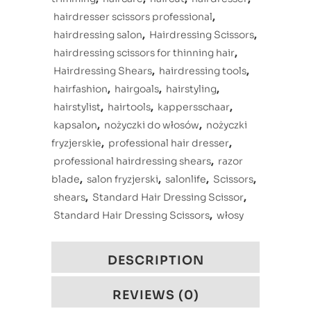
hairdresser scissors professional
,
hairdressing salon
,
Hairdressing Scissors
,
hairdressing scissors for thinning hair
,
Hairdressing Shears
,
hairdressing tools
,
hairfashion
,
hairgoals
,
hairstyling
,
hairstylist
,
hairtools
,
kappersschaar
,
kapsalon
,
nożyczki do włosów
,
nożyczki
fryzjerskie
,
professional hair dresser
,
professional hairdressing shears
,
razor
blade
,
salon fryzjerski
,
salonlife
,
Scissors
,
shears
,
Standard Hair Dressing Scissor
,
Standard Hair Dressing Scissors
,
włosy
DESCRIPTION
REVIEWS (0)