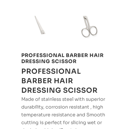
PROFESSIONAL BARBER HAIR
DRESSING SCISSOR
PROFESSIONAL
BARBER HAIR
DRESSING SCISSOR
Made of stainless steel with superior
durability, corrosion resistant , high
temperature resistance and Smooth
cutting is perfect for slicing wet or