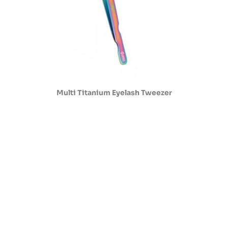
Multi Titanium Eyelash Tweezer