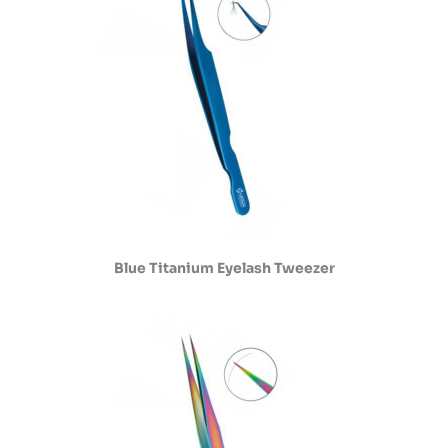
Blue Titanium Eyelash Tweezer