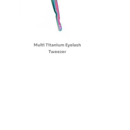
Multi Titanium Eyelash
Tweezer