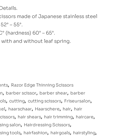
Details.
cissors made of Japanese stainless steel
52° – 55°.
° (hardness) 60° – 65°.
, with and without leaf spring.
ents
,
Razor Edge Thinning Scissors
on
,
barber scissor
,
barber shear
,
barber
ols
,
cutting
,
cutting scissors
,
Friseursalon
,
kel
,
haarschaar
,
Haarschere
,
hair
,
hair
scissors
,
hair shears
,
hair trimming
,
haircare
,
sing salon
,
Hairdressing Scissors
,
sing tools
,
hairfashion
,
hairgoals
,
hairstyling
,