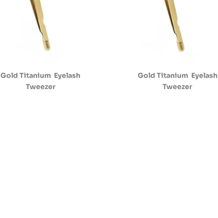
Gold Titanium Eyelash
Gold Titanium Eyelash
Tweezer
Tweezer