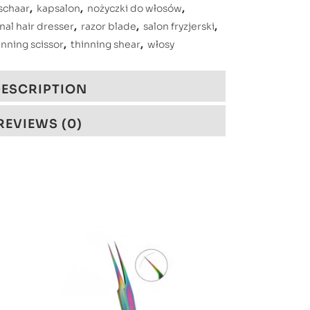
schaar
,
kapsalon
,
nożyczki do włosów
,
nal hair dresser
,
razor blade
,
salon fryzjerski
,
inning scissor
,
thinning shear
,
włosy
ESCRIPTION
REVIEWS (0)