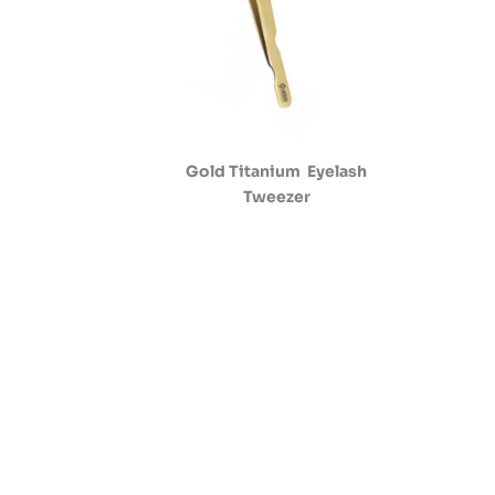
Gold Titanium Eyelash
Tweezer