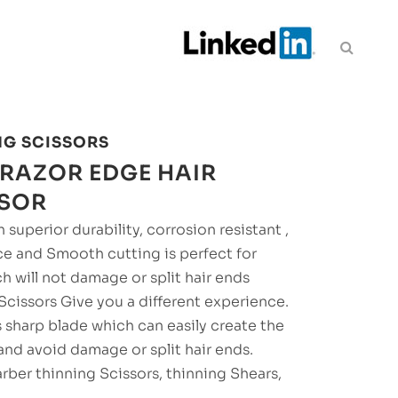
NG SCISSORS
RAZOR EDGE HAIR
SSOR
 superior durability, corrosion resistant ,
ce and Smooth cutting is perfect for
ch will not damage or split hair ends
 Scissors Give you a different experience.
s sharp blade which can easily create the
and avoid damage or split hair ends.
rber thinning Scissors, thinning Shears,