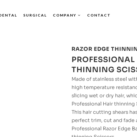
DENTAL
SURGICAL
COMPANY
CONTACT
RAZOR EDGE THINNI
PROFESSIONAL 
THINNING SCI
Made of stainless steel with
high temperature resistan
slicing wet or dry hair, whi
Professional Hair thinning
This hair cutting shears ha
perfect trim, cut and fade 
Professional Razor Edge Ba
thinning Scissors.