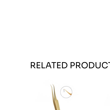
RELATED PRODUC