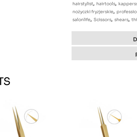
hairstylist
,
hairtools
,
kappers
nożyczki fryzjerskie
,
professio
salonlife
,
Scissors
,
shears
,
th
D
TS