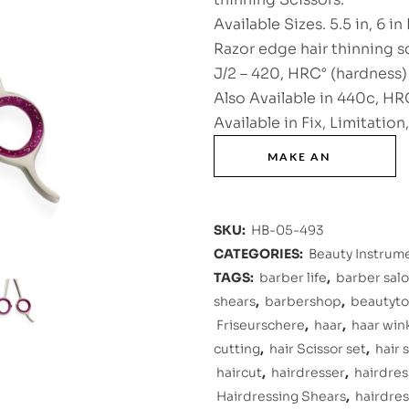
Available Sizes. 5.5 in, 6 in 
Razor edge hair thinning s
J/2 – 420, HRC° (hardness) 
Also Available in 440c, HRC
Available in Fix, Limitation
SKU:
HB-05-493
CATEGORIES:
Beauty Instrum
TAGS:
barber life
,
barber sal
shears
,
barbershop
,
beautyto
Friseurschere
,
haar
,
haar win
cutting
,
hair Scissor set
,
hair 
haircut
,
hairdresser
,
hairdres
Hairdressing Shears
,
hairdres