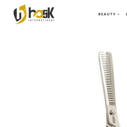
BEAUTY