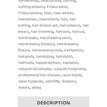
barbershop
,
beautytools
,
cutting
,
cutting scissors
,
Friseursalon
,
Friseurschere
,
haar
,
haar winkel
,
haarschaar
,
Haarschere
,
hair
,
hair
cutting
,
hair Scissor set
,
hair scissors
,
hair
shears
,
hair trimming
,
haircare
,
haircut
,
hairdresser
,
hairdressing salon
,
Hairdressing Scissors
,
Hairdressing
Shears
,
hairdressing tools
,
hairfashion
,
hairgoals
,
hairstyling
,
hairstylist
,
hairtools
,
kappersschaar
,
kapsalon
,
nożyczki do włosów
,
nożyczki fryzjerskie
,
professional hair dresser
,
razor blade
,
salon fryzjerski
,
salonlife
,
Scissors
,
shears
,
włosy
DESCRIPTION