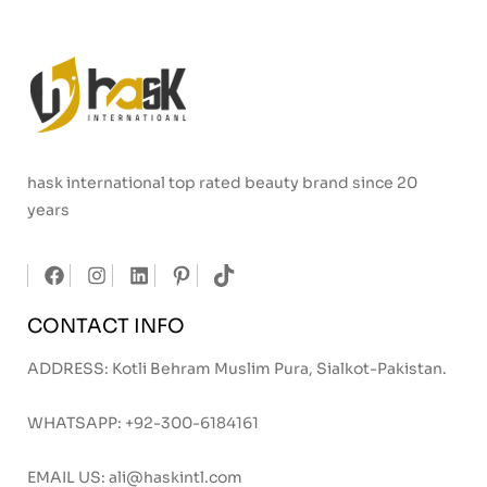
hask international top rated beauty brand since 20
years
CONTACT INFO
ADDRESS: Kotli Behram Muslim Pura, Sialkot-Pakistan.
WHATSAPP:
+92-300-6184161
EMAIL US:
ali@haskintl.com