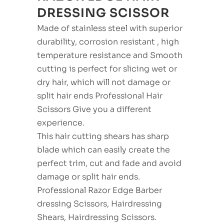
DRESSING SCISSOR
Made of stainless steel with superior
durability, corrosion resistant , high
temperature resistance and Smooth
cutting is perfect for slicing wet or
dry hair, which will not damage or
split hair ends Professional Hair
Scissors Give you a different
experience.
This hair cutting shears has sharp
blade which can easily create the
perfect trim, cut and fade and avoid
damage or split hair ends.
Professional Razor Edge Barber
dressing Scissors, Hairdressing
Shears, Hairdressing Scissors.