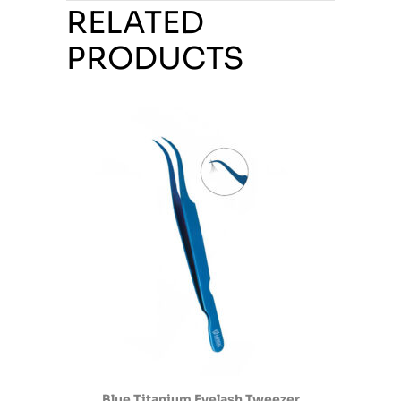
RELATED
PRODUCTS
Blue Titanium Eyelash Tweezer