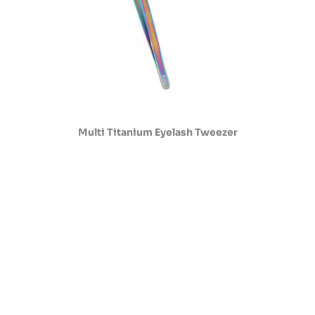
Multi Titanium Eyelash Tweezer