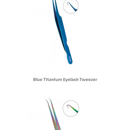
Blue Titanium Eyelash Tweezer