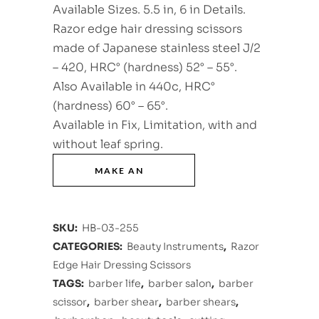
Available Sizes. 5.5 in, 6 in Details.
Razor edge hair dressing scissors
made of Japanese stainless steel J/2
– 420, HRC° (hardness) 52° – 55°.
Also Available in 440c, HRC°
(hardness) 60° – 65°.
Available in Fix, Limitation, with and
without leaf spring.
SKU:
HB-03-255
CATEGORIES:
Beauty Instruments
,
Razor
Edge Hair Dressing Scissors
TAGS:
barber life
,
barber salon
,
barber
scissor
,
barber shear
,
barber shears
,