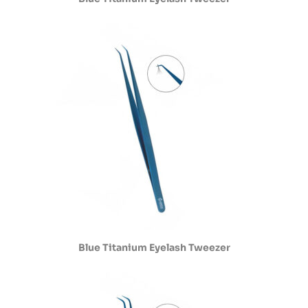
Blue Titanium Eyelash Tweezer