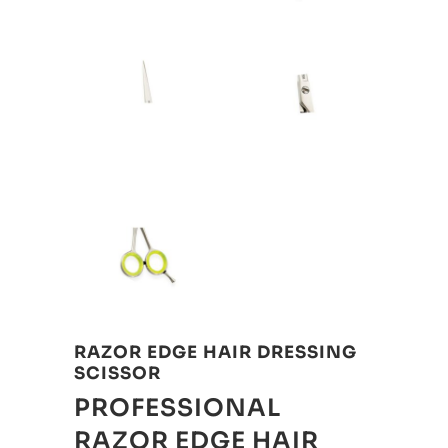
RAZOR EDGE HAIR DRESSING
SCISSOR
PROFESSIONAL
RAZOR EDGE HAIR