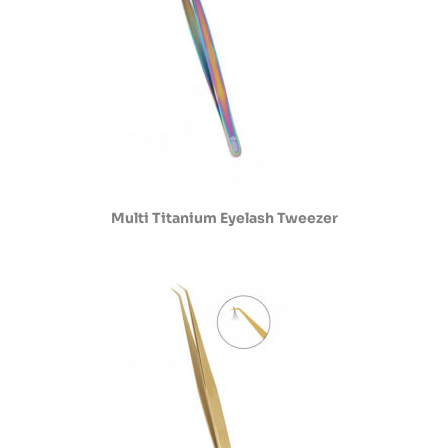
Multi Titanium Eyelash Tweezer