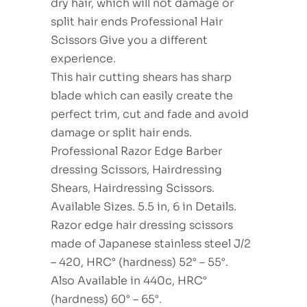
dry hair, which will not damage or
split hair ends Professional Hair
Scissors Give you a different
experience.
This hair cutting shears has sharp
blade which can easily create the
perfect trim, cut and fade and avoid
damage or split hair ends.
Professional Razor Edge Barber
dressing Scissors, Hairdressing
Shears, Hairdressing Scissors.
Available Sizes. 5.5 in, 6 in Details.
Razor edge hair dressing scissors
made of Japanese stainless steel J/2
– 420, HRC° (hardness) 52° – 55°.
Also Available in 440c, HRC°
(hardness) 60° – 65°.