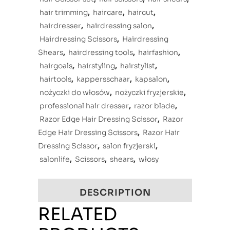
hair trimming
,
haircare
,
haircut
,
hairdresser
,
hairdressing salon
,
Hairdressing Scissors
,
Hairdressing
Shears
,
hairdressing tools
,
hairfashion
,
hairgoals
,
hairstyling
,
hairstylist
,
hairtools
,
kappersschaar
,
kapsalon
,
nożyczki do włosów
,
nożyczki fryzjerskie
,
professional hair dresser
,
razor blade
,
Razor Edge Hair Dressing Scissor
,
Razor
Edge Hair Dressing Scissors
,
Razor Hair
Dressing Scissor
,
salon fryzjerski
,
salonlife
,
Scissors
,
shears
,
włosy
DESCRIPTION
RELATED