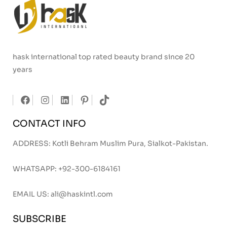
hask international top rated beauty brand since 20
years
CONTACT INFO
ADDRESS: Kotli Behram Muslim Pura, Sialkot-Pakistan.
WHATSAPP:
+92-300-6184161
EMAIL US:
ali@haskintl.com
SUBSCRIBE