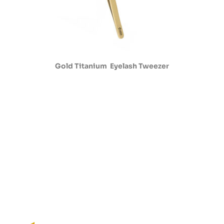
Gold Titanium Eyelash Tweezer