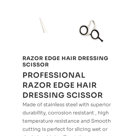
RAZOR EDGE HAIR DRESSING
SCISSOR
PROFESSIONAL
RAZOR EDGE HAIR
DRESSING SCISSOR
Made of stainless steel with superior
durability, corrosion resistant , high
temperature resistance and Smooth
cutting is perfect for slicing wet or