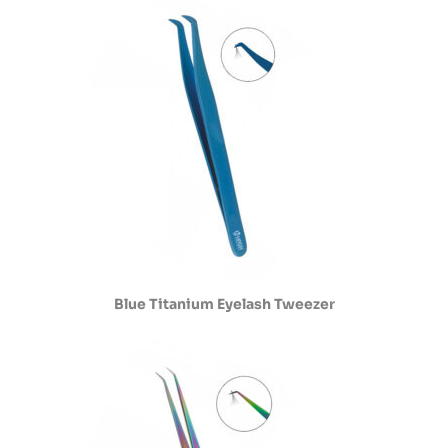
Blue Titanium Eyelash Tweezer