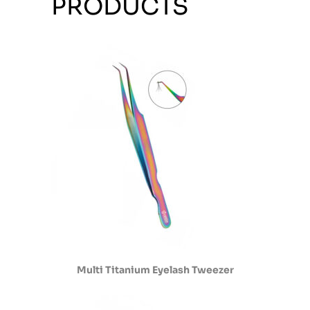
PRODUCTS
Multi Titanium Eyelash Tweezer