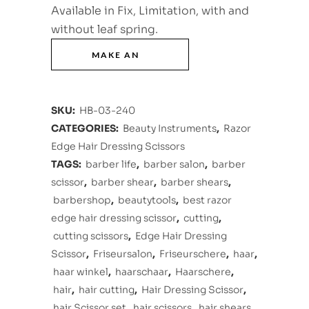
Available in Fix, Limitation, with and
without leaf spring.
SKU:
HB-03-240
CATEGORIES:
Beauty Instruments
,
Razor
Edge Hair Dressing Scissors
TAGS:
barber life
,
barber salon
,
barber
scissor
,
barber shear
,
barber shears
,
barbershop
,
beautytools
,
best razor
edge hair dressing scissor
,
cutting
,
cutting scissors
,
Edge Hair Dressing
Scissor
,
Friseursalon
,
Friseurschere
,
haar
,
haar winkel
,
haarschaar
,
Haarschere
,
hair
,
hair cutting
,
Hair Dressing Scissor
,
hair Scissor set
,
hair scissors
,
hair shears
,