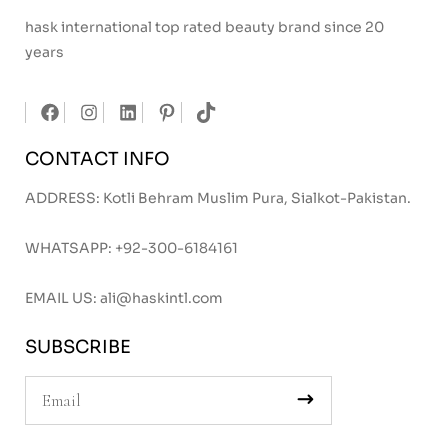
hask international top rated beauty brand since 20
years
CONTACT INFO
ADDRESS: Kotli Behram Muslim Pura, Sialkot-Pakistan.
WHATSAPP:
+92-300-6184161
EMAIL US:
ali@haskintl.com
SUBSCRIBE