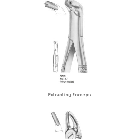
Extracting Forceps