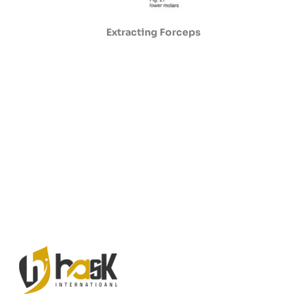
Extracting Forceps