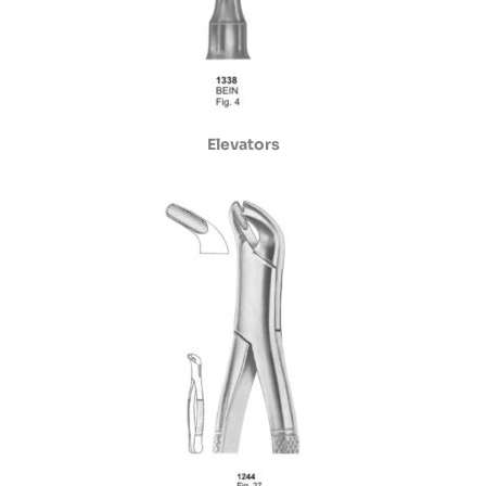
Elevators