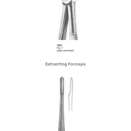
Extracting Forceps