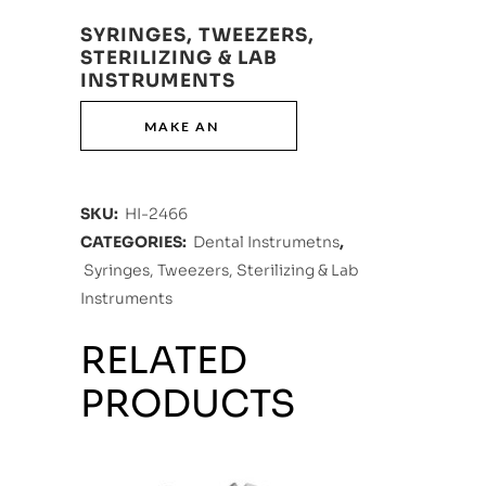
SYRINGES, TWEEZERS,
STERILIZING & LAB
INSTRUMENTS
SKU:
HI-2466
CATEGORIES:
Dental Instrumetns
,
Syringes, Tweezers, Sterilizing & Lab
Instruments
RELATED
PRODUCTS