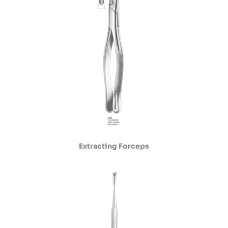
Extracting Forceps