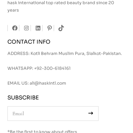
hask international top rated beauty brand since 20
years
CONTACT INFO
ADDRESS: Kotli Behram Muslim Pura, Sialkot-Pakistan.
WHATSAPP:
+92-300-6184161
EMAIL US:
ali@haskintl.com
SUBSCRIBE
*Be the first to know about offers