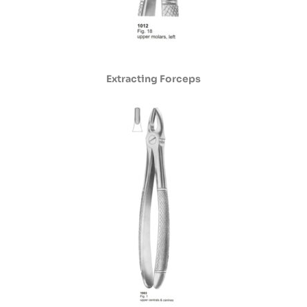
Extracting Forceps