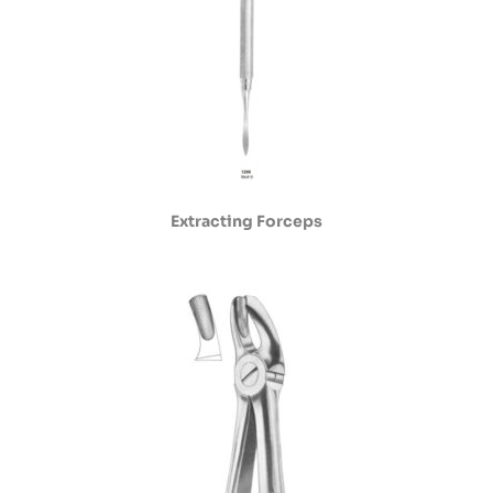
Extracting Forceps