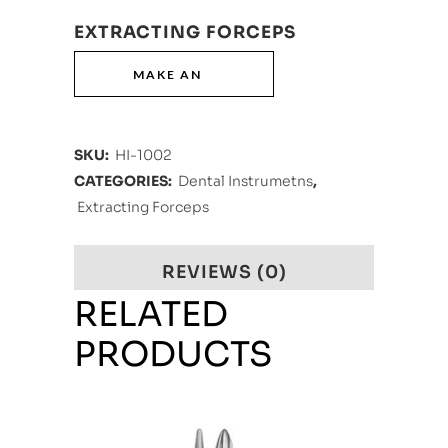
EXTRACTING FORCEPS
SKU:
HI-1002
CATEGORIES:
Dental Instrumetns
,
Extracting Forceps
REVIEWS (0)
RELATED
PRODUCTS