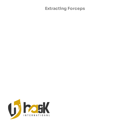
Extracting Forceps