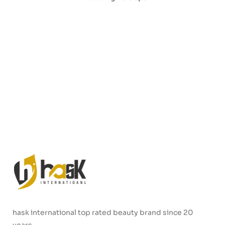
hask international top rated beauty brand since 20