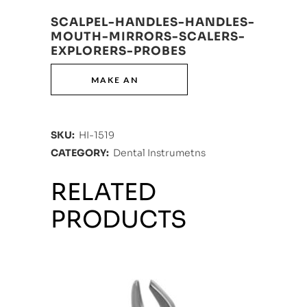
SCALPEL-HANDLES-HANDLES-
MOUTH-MIRRORS-SCALERS-
EXPLORERS-PROBES
SKU:
HI-1519
CATEGORY:
Dental Instrumetns
RELATED
PRODUCTS