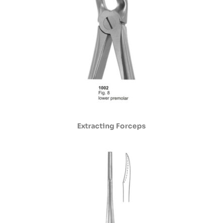
Extracting Forceps