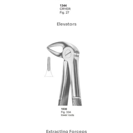
Elevators
Extracting Forceps