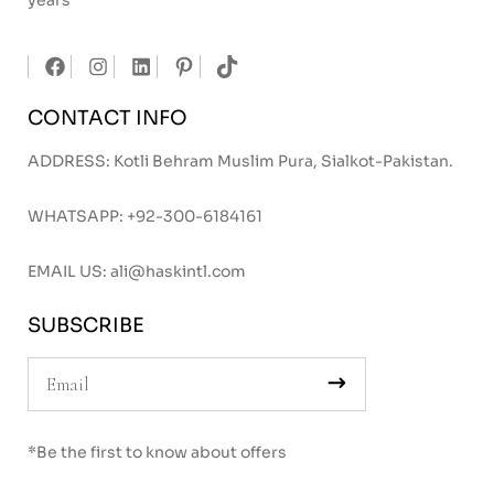
years
CONTACT INFO
ADDRESS: Kotli Behram Muslim Pura, Sialkot-Pakistan.
WHATSAPP:
+92-300-6184161
EMAIL US:
ali@haskintl.com
SUBSCRIBE
*Be the first to know about offers