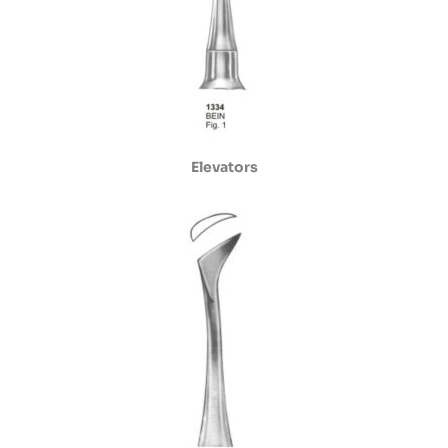
Elevators