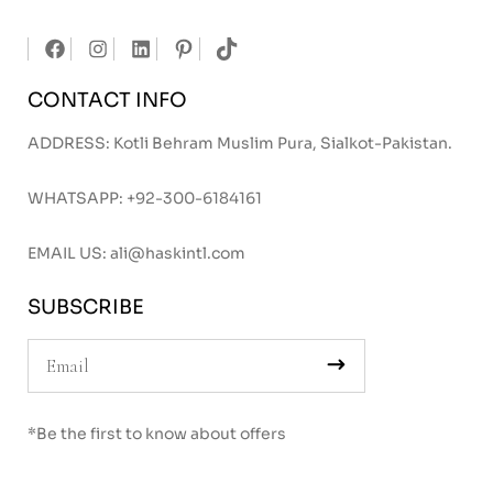
CONTACT INFO
ADDRESS: Kotli Behram Muslim Pura, Sialkot-Pakistan.
WHATSAPP:
+92-300-6184161
EMAIL US:
ali@haskintl.com
SUBSCRIBE
*Be the first to know about offers