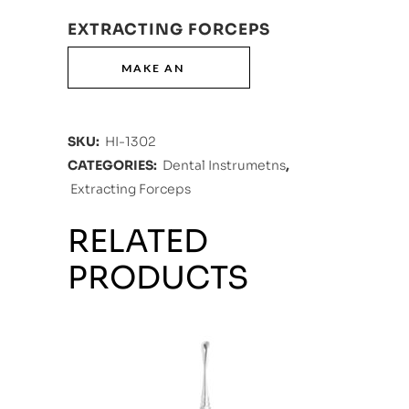
EXTRACTING FORCEPS
SKU:
HI-1302
CATEGORIES:
Dental Instrumetns
,
Extracting Forceps
RELATED
PRODUCTS