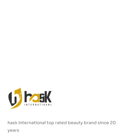
hask international top rated beauty brand since 20
years