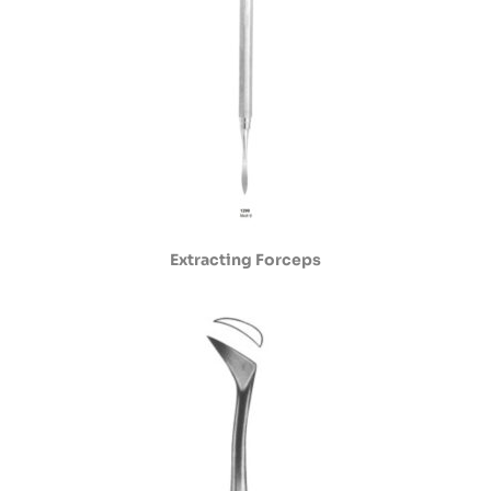
Extracting Forceps