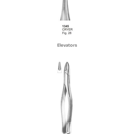
Elevators