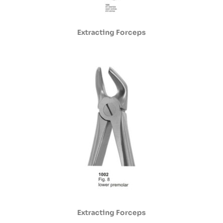
Extracting Forceps
Extracting Forceps