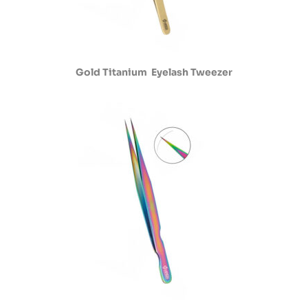
Gold Titanium Eyelash Tweezer