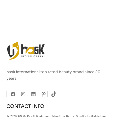
hask international top rated beauty brand since 20
years
CONTACT INFO
ADDRESS: Kotli Behram Muslim Pura, Sialkot-Pakistan.