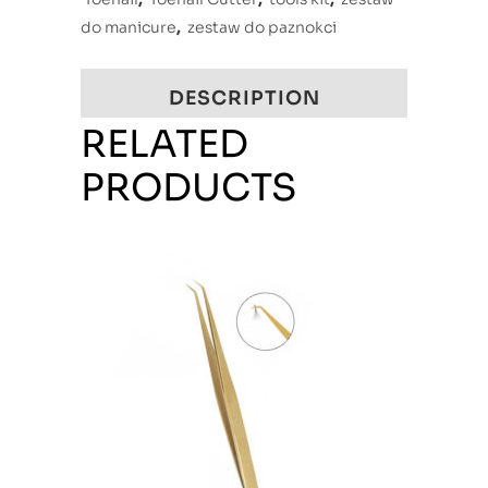
do manicure
,
zestaw do paznokci
DESCRIPTION
RELATED
PRODUCTS