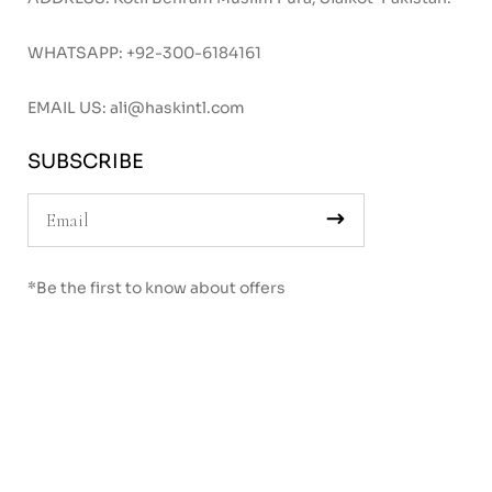
WHATSAPP:
+92-300-6184161
EMAIL US:
ali@haskintl.com
SUBSCRIBE
*Be the first to know about offers