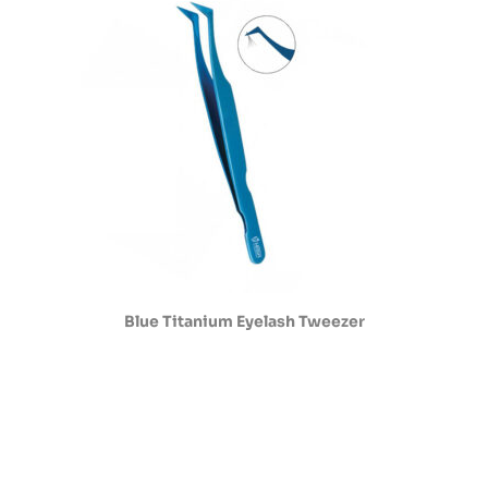
Blue Titanium Eyelash Tweezer