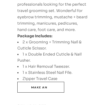
professionals looking for the perfect
travel grooming set. Wonderful for
eyebrow trimming, mustache + beard
trimming, manicures, pedicures,
hand care, foot care, and more.
Package Includes:
2 x Grooming + Trimming Nail &
Cuticle Scissor.
1 x Double Ended Cuticle & Nail
Pusher.
1 x Hair Removal Tweezer.
1 x Stainless Steel Nail File.
Zipper Travel Case