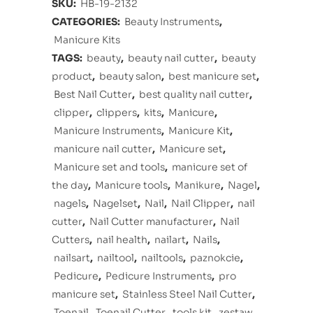
SKU:
HB-19-2132
CATEGORIES:
Beauty Instruments
,
Manicure Kits
TAGS:
beauty
,
beauty nail cutter
,
beauty
product
,
beauty salon
,
best manicure set
,
Best Nail Cutter
,
best quality nail cutter
,
clipper
,
clippers
,
kits
,
Manicure
,
Manicure Instruments
,
Manicure Kit
,
manicure nail cutter
,
Manicure set
,
Manicure set and tools
,
manicure set of
the day
,
Manicure tools
,
Manikure
,
Nagel
,
nagels
,
Nagelset
,
Nail
,
Nail Clipper
,
nail
cutter
,
Nail Cutter manufacturer
,
Nail
Cutters
,
nail health
,
nailart
,
Nails
,
nailsart
,
nailtool
,
nailtools
,
paznokcie
,
Pedicure
,
Pedicure Instruments
,
pro
manicure set
,
Stainless Steel Nail Cutter
,
Toenail
,
Toenail Cutter
,
tools kit
,
zestaw