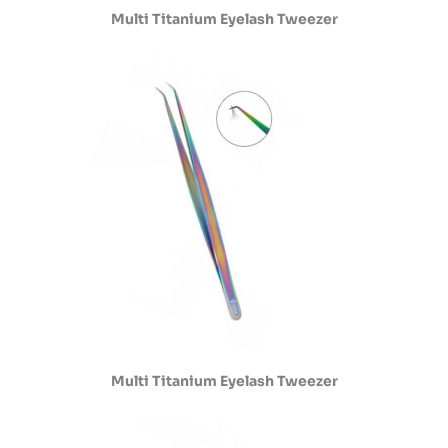
Multi Titanium Eyelash Tweezer
Multi Titanium Eyelash Tweezer