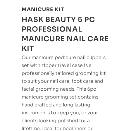
MANICURE KIT
HASK BEAUTY 5 PC
PROFESSIONAL
MANICURE NAIL CARE
KIT
Our manicure pedicure nail clippers
set with zipper travel case is a
professionally tailored grooming kit
to suit your nail care, foot care and
facial grooming needs. This 5pc
manicure grooming set contains
hand crafted and long lasting
instruments to keep you, or your
clients looking polished for a
lifetime. Ideal for beginners or