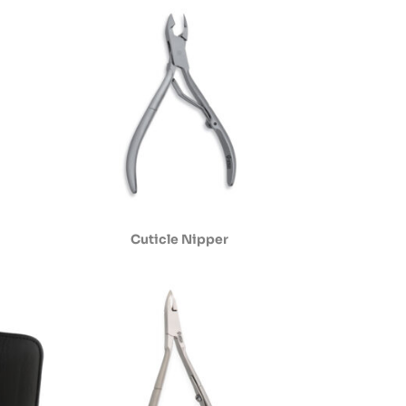
Cuticle Nipper