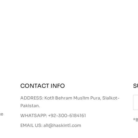
CONTACT INFO
S
ADDRESS: Kotli Behram Muslim Pura, Sialkot-
Pakistan.
ce
WHATSAPP:
+92-300-6184161
*B
EMAIL US:
ali@haskintl.com