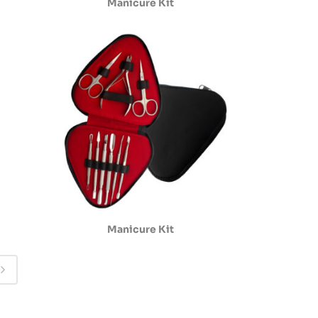
Manicure Kit
Manicure Kit