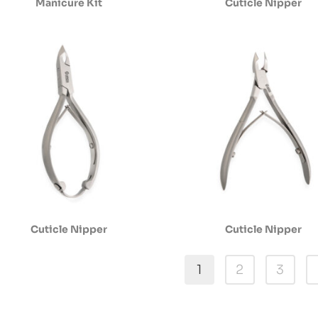
Manicure Kit
Cuticle Nipper
Cuticle Nipper
Cuticle Nipper
1
2
3