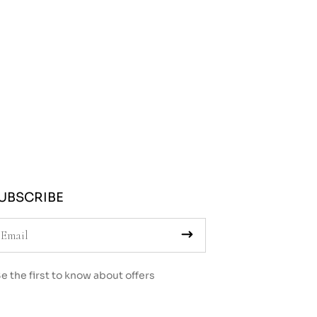
UBSCRIBE
e the first to know about offers