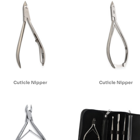
Cuticle Nipper
Cuticle Nipper