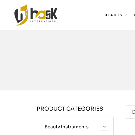
BEAUTY
PRODUCT CATEGORIES
D
Beauty Instruments