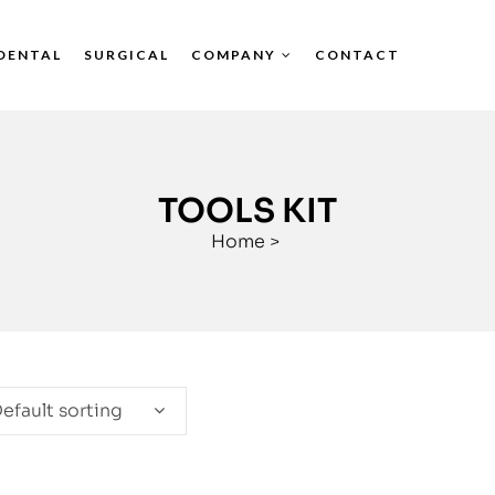
DENTAL
SURGICAL
COMPANY
CONTACT
TOOLS KIT
Home
>
efault sorting