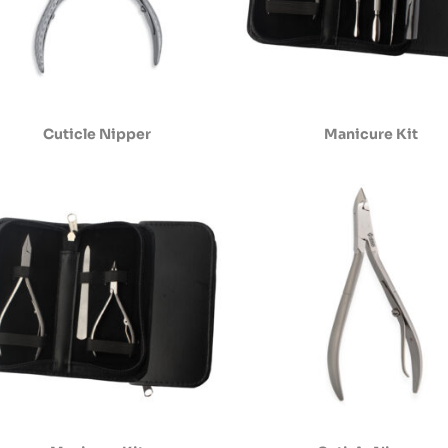
Cuticle Nipper
Manicure Kit