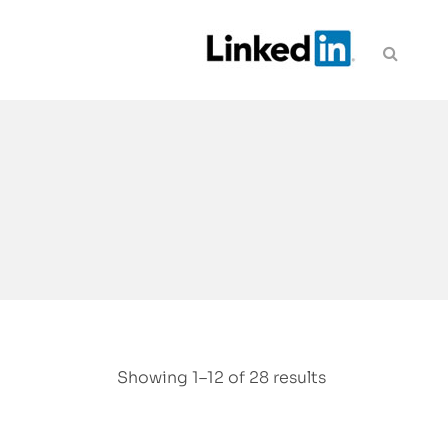
Showing 1–12 of 28 results