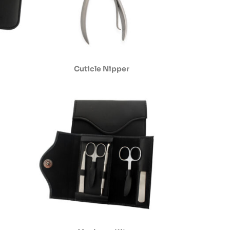
Cuticle Nipper