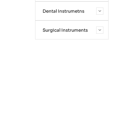
Dental Instrumetns
Surgical Instruments