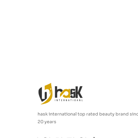
hask international top rated beauty brand sin
20 years