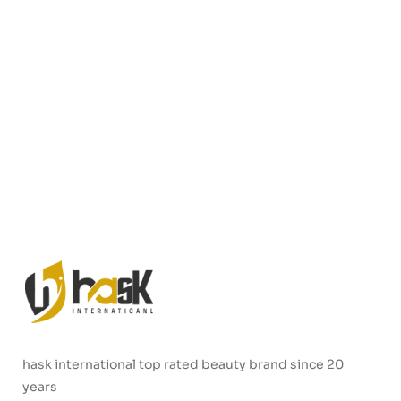
hask international top rated beauty brand since 20
years