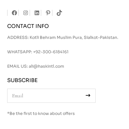
CONTACT INFO
ADDRESS: Kotli Behram Muslim Pura, Sialkot-Pakistan.
WHATSAPP:
+92-300-6184161
EMAIL US:
ali@haskintl.com
SUBSCRIBE
*Be the first to know about offers