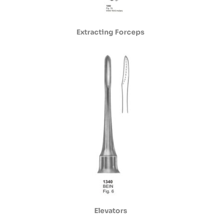
Extracting Forceps
Elevators