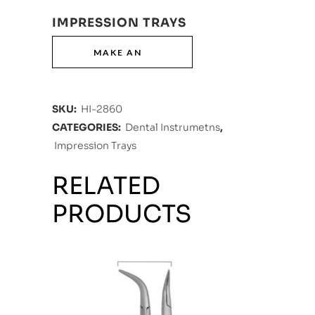
IMPRESSION TRAYS
SKU:
HI-2860
CATEGORIES:
Dental Instrumetns
,
Impression Trays
RELATED
PRODUCTS