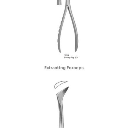
Extracting Forceps