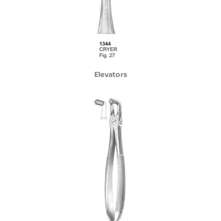
Elevators