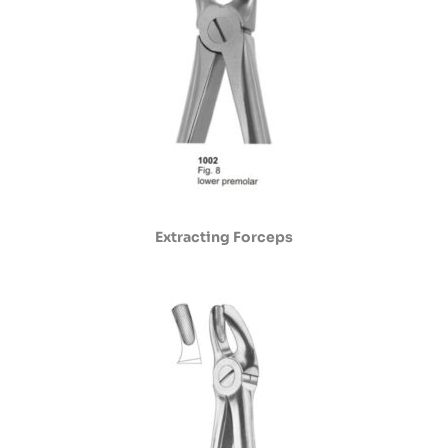
Extracting Forceps