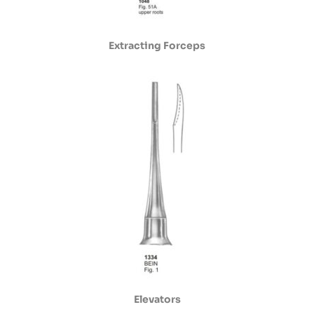
Extracting Forceps
Elevators