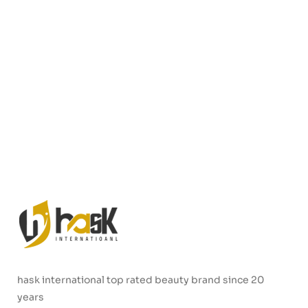
hask international top rated beauty brand since 20
years