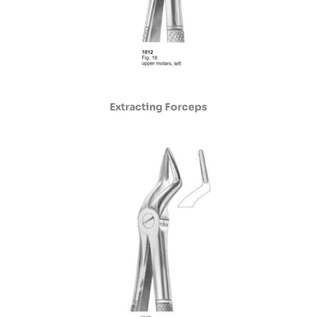
Extracting Forceps