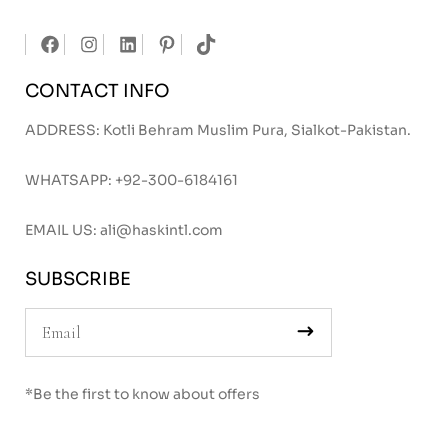
CONTACT INFO
ADDRESS: Kotli Behram Muslim Pura, Sialkot-Pakistan.
WHATSAPP:
+92-300-6184161
EMAIL US:
ali@haskintl.com
SUBSCRIBE
*Be the first to know about offers