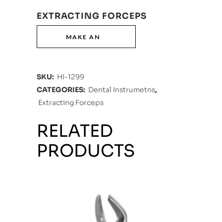
EXTRACTING FORCEPS
SKU:
HI-1299
CATEGORIES:
Dental Instrumetns
,
Extracting Forceps
RELATED
PRODUCTS