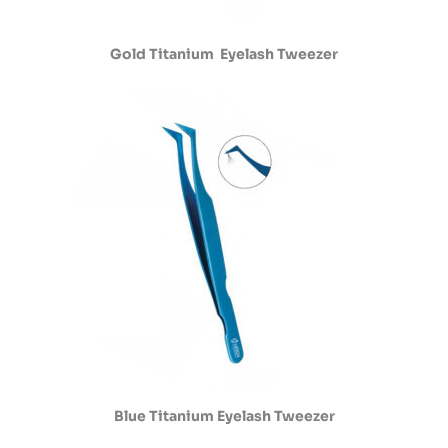
Gold Titanium Eyelash Tweezer
Blue Titanium Eyelash Tweezer