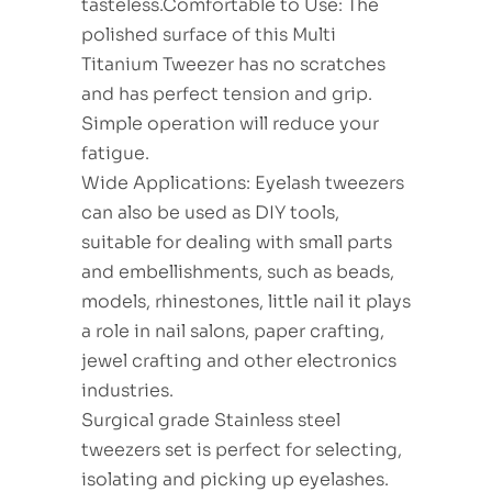
tasteless.Comfortable to Use: The
polished surface of this Multi
Titanium Tweezer has no scratches
and has perfect tension and grip.
Simple operation will reduce your
fatigue.
Wide Applications: Eyelash tweezers
can also be used as DIY tools,
suitable for dealing with small parts
and embellishments, such as beads,
models, rhinestones, little nail it plays
a role in nail salons, paper crafting,
jewel crafting and other electronics
industries.
Surgical grade Stainless steel
tweezers set is perfect for selecting,
isolating and picking up eyelashes.