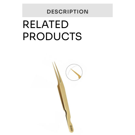
DESCRIPTION
RELATED
PRODUCTS