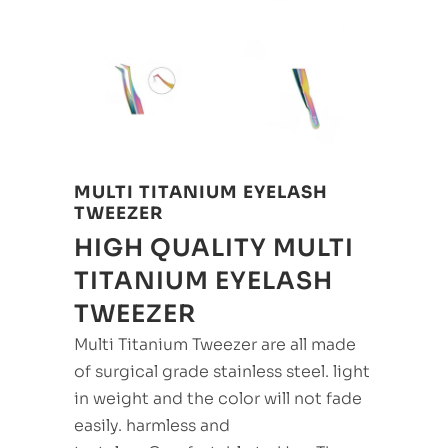
MULTI TITANIUM EYELASH
TWEEZER
HIGH QUALITY MULTI
TITANIUM EYELASH
TWEEZER
Multi Titanium Tweezer are all made
of surgical grade stainless steel. light
in weight and the color will not fade
easily. harmless and