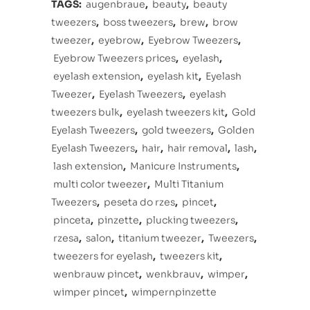
TAGS:
augenbraue
,
beauty
,
beauty
tweezers
,
boss tweezers
,
brew
,
brow
tweezer
,
eyebrow
,
Eyebrow Tweezers
,
Eyebrow Tweezers prices
,
eyelash
,
eyelash extension
,
eyelash kit
,
Eyelash
Tweezer
,
Eyelash Tweezers
,
eyelash
tweezers bulk
,
eyelash tweezers kit
,
Gold
Eyelash Tweezers
,
gold tweezers
,
Golden
Eyelash Tweezers
,
hair
,
hair removal
,
lash
,
lash extension
,
Manicure Instruments
,
multi color tweezer
,
Multi Titanium
Tweezers
,
peseta do rzes
,
pincet
,
pinceta
,
pinzette
,
plucking tweezers
,
rzesa
,
salon
,
titanium tweezer
,
Tweezers
,
tweezers for eyelash
,
tweezers kit
,
wenbrauw pincet
,
wenkbrauv
,
wimper
,
wimper pincet
,
wimpernpinzette