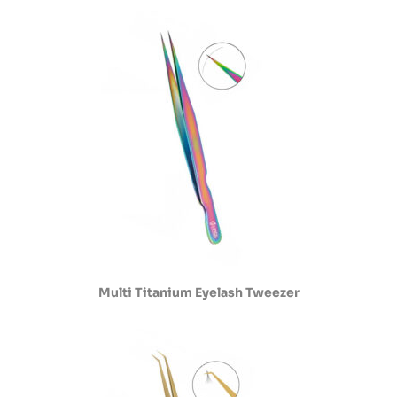
Multi Titanium Eyelash Tweezer