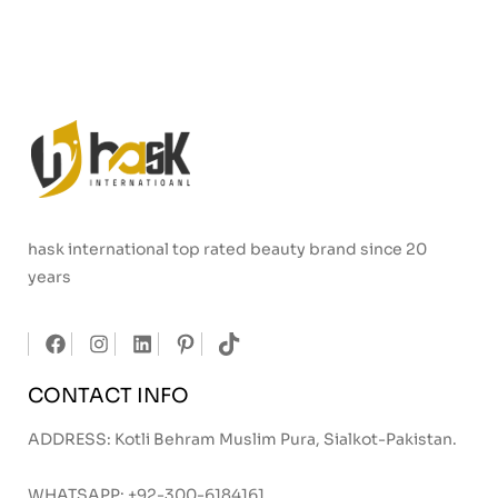
hask international top rated beauty brand since 20
years
CONTACT INFO
ADDRESS: Kotli Behram Muslim Pura, Sialkot-Pakistan.
WHATSAPP:
+92-300-6184161