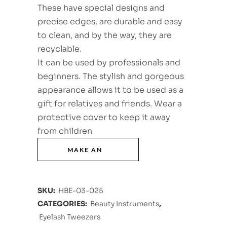
These have special designs and
precise edges, are durable and easy
to clean, and by the way, they are
recyclable.
It can be used by professionals and
beginners. The stylish and gorgeous
appearance allows it to be used as a
gift for relatives and friends. Wear a
protective cover to keep it away
from children
SKU:
HBE-03-025
CATEGORIES:
Beauty Instruments
,
Eyelash Tweezers