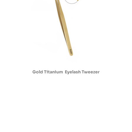
Gold Titanium Eyelash Tweezer