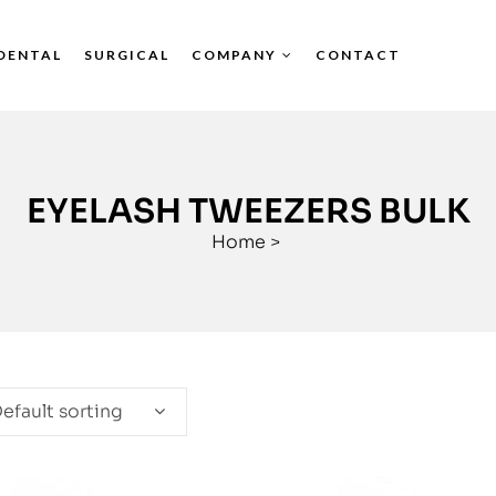
DENTAL
SURGICAL
COMPANY
CONTACT
EYELASH TWEEZERS BULK
Home
>
efault sorting