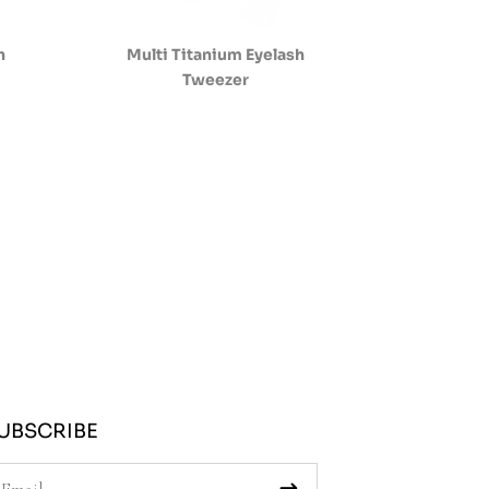
h
Multi Titanium Eyelash
Tweezer
UBSCRIBE