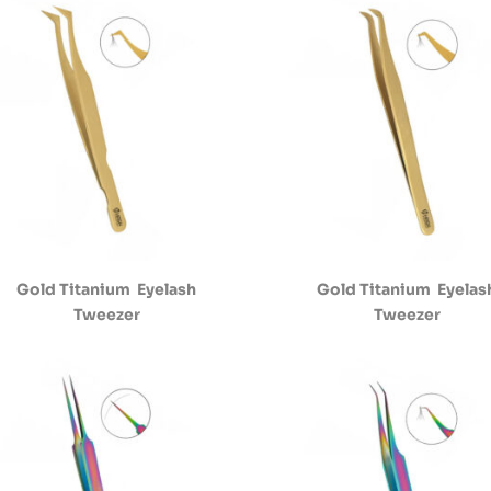
Gold Titanium Eyelash
Gold Titanium Eyelas
Tweezer
Tweezer