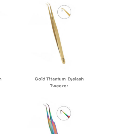
h
Gold Titanium Eyelash
Tweezer