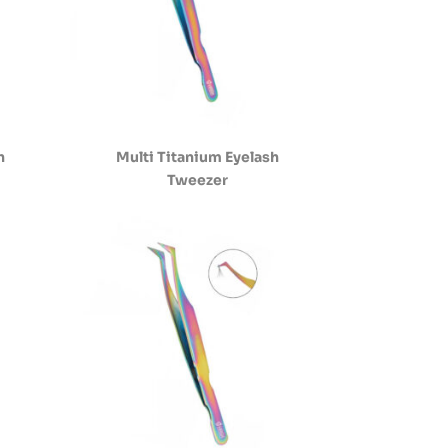
h
Multi Titanium Eyelash
Tweezer