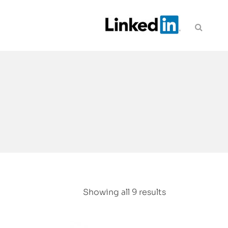
Showing all 9 results