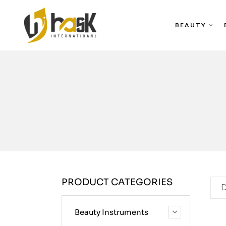
BEAUTY
PRODUCT CATEGORIES
D
Beauty Instruments