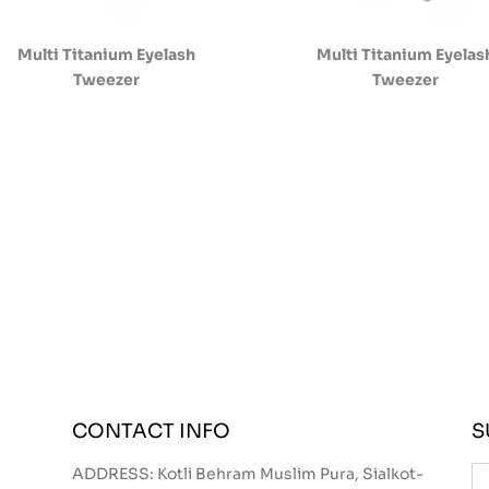
Multi Titanium Eyelash
Multi Titanium Eyelas
Tweezer
Tweezer
CONTACT INFO
S
ADDRESS: Kotli Behram Muslim Pura, Sialkot-