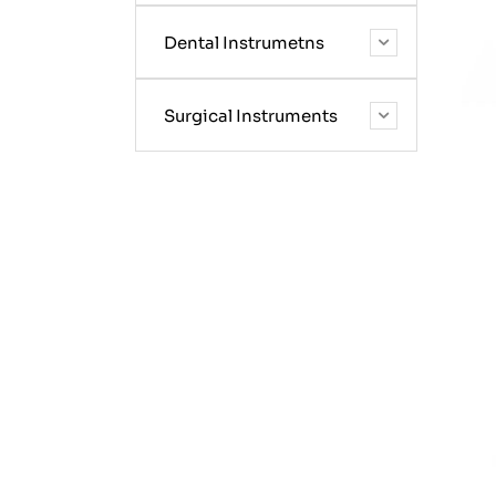
Dental Instrumetns
Surgical Instruments