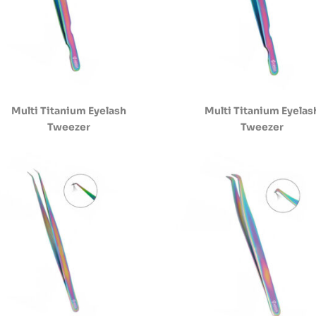
Multi Titanium Eyelash
Multi Titanium Eyelas
Tweezer
Tweezer