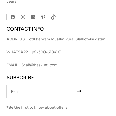
years
CONTACT INFO
ADDRESS: Kotli Behram Muslim Pura, Sialkot-Pakistan.
WHATSAPP:
+92-300-6184161
EMAIL US:
ali@haskintl.com
SUBSCRIBE
*Be the first to know about offers