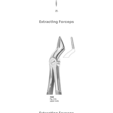
Extracting Forceps