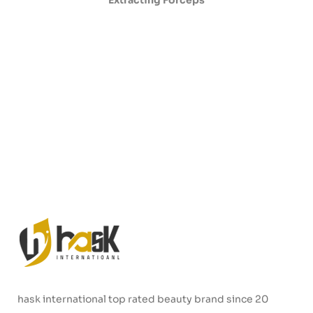
Extracting Forceps
hask international top rated beauty brand since 20