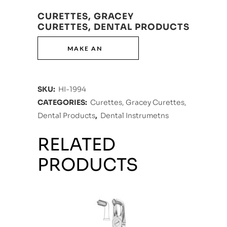
CURETTES, GRACEY
CURETTES, DENTAL PRODUCTS
SKU:
HI-1994
CATEGORIES:
Curettes, Gracey Curettes,
Dental Products
,
Dental Instrumetns
RELATED
PRODUCTS