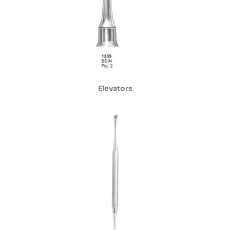
Elevators