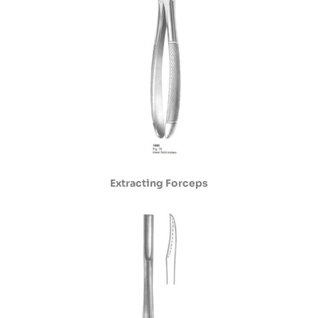
Extracting Forceps