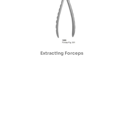
Extracting Forceps