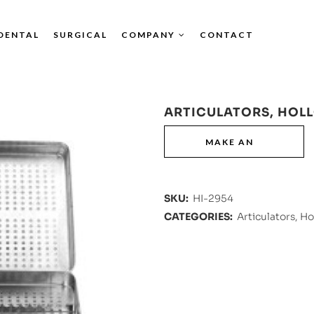
DENTAL
SURGICAL
COMPANY
CONTACT
ARTICULATORS, HOL
SKU:
HI-2954
CATEGORIES:
Articulators, H