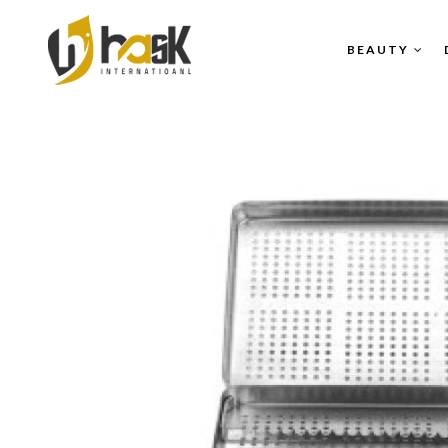
BEAUTY