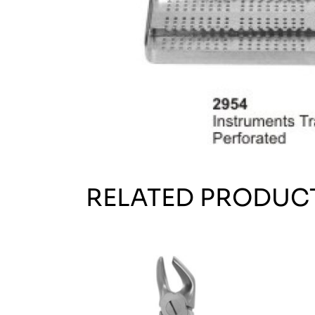
RELATED PRODUC