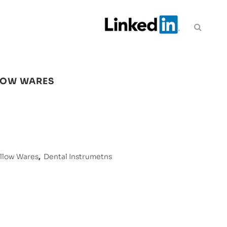
LOW WARES
ollow Wares
,
Dental Instrumetns