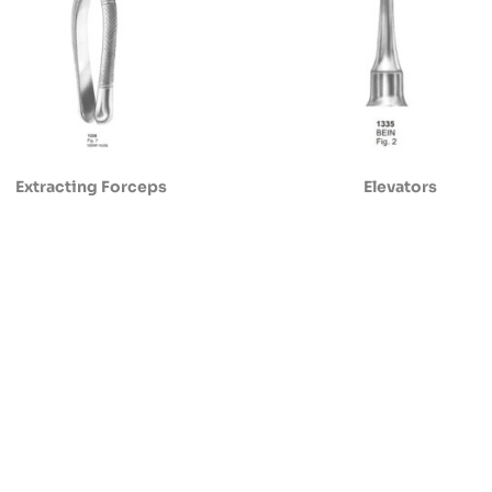
Extracting Forceps
Elevators