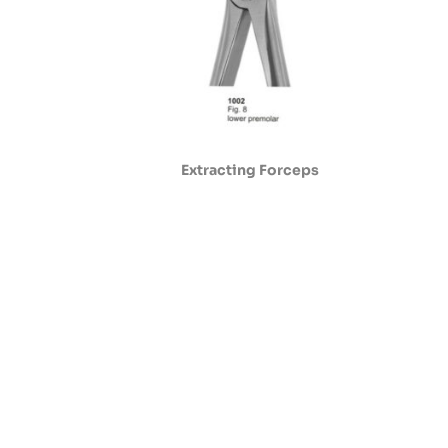
Extracting Forceps