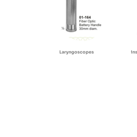
Laryngoscopes
in