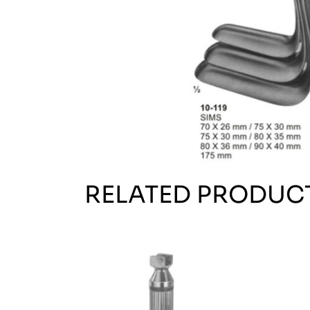
RELATED PRODUC