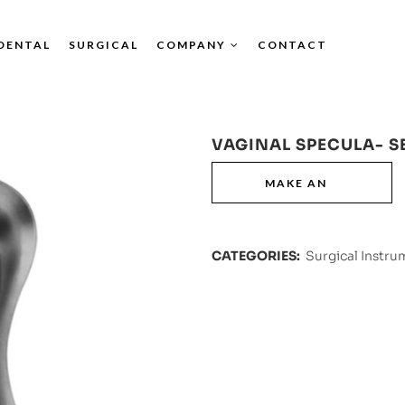
DENTAL
SURGICAL
COMPANY
CONTACT
VAGINAL SPECULA- S
CATEGORIES:
Surgical Instru