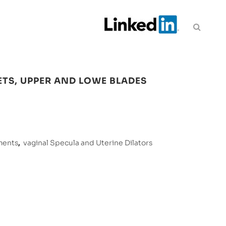
ETS, UPPER AND LOWE BLADES
ments
,
vaginal Specula and Uterine Dilators