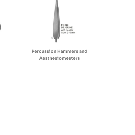
Percussion Hammers and
Aesthesiomesters