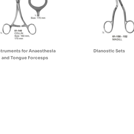
struments for Anaesthesia
Dianostic Sets
and Tongue Forcesps