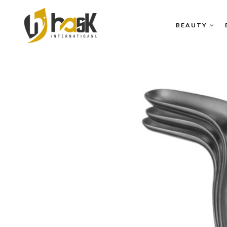
BEAUTY