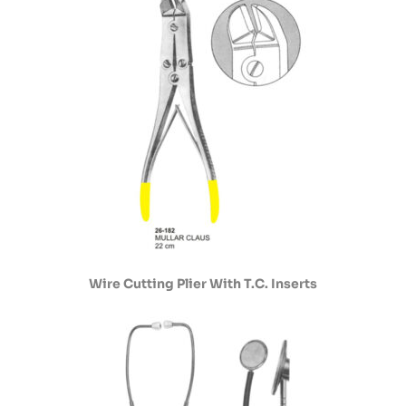
Wire Cutting Plier With T.C. Inserts