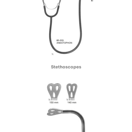
Stethoscopes