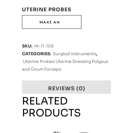
UTERINE PROBES
SKU:
HI-11-159
CATEGORIES:
Surgical Instruments
,
Uterine Probes Uterine Dressing Polypus
and Ovum Forceps
REVIEWS (0)
RELATED
PRODUCTS