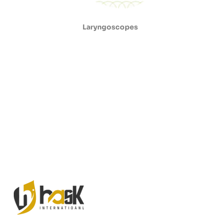
Laryngoscopes