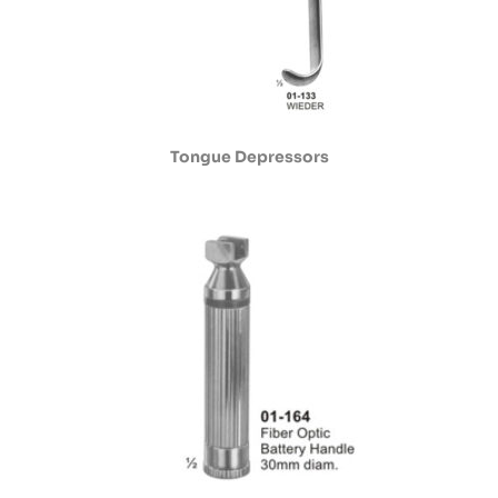
Tongue Depressors