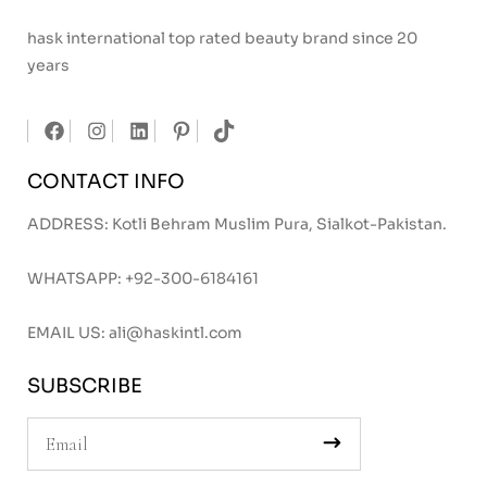
hask international top rated beauty brand since 20
years
CONTACT INFO
ADDRESS: Kotli Behram Muslim Pura, Sialkot-Pakistan.
WHATSAPP:
+92-300-6184161
EMAIL US:
ali@haskintl.com
SUBSCRIBE