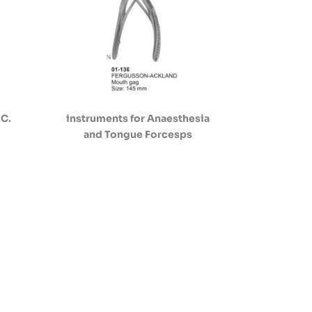
.C.
instruments for Anaesthesia
and Tongue Forcesps