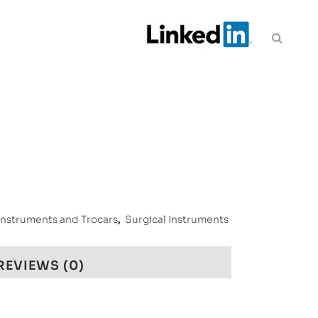
Instruments and Trocars
,
Surgical Instruments
REVIEWS (0)