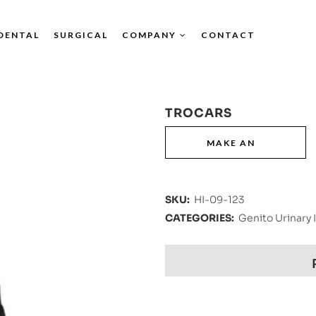
DENTAL
SURGICAL
COMPANY
CONTACT
TROCARS
SKU:
HI-09-123
CATEGORIES:
Genito Urinary 