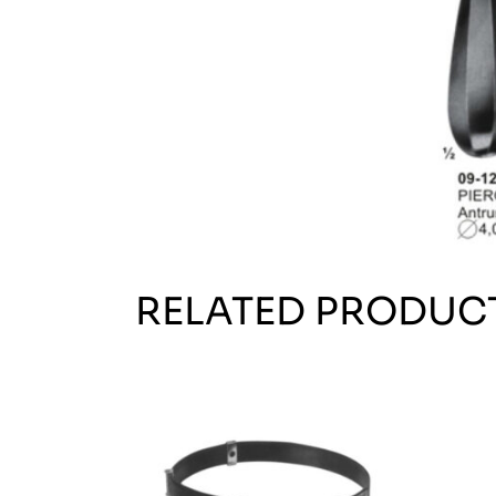
RELATED PRODUC