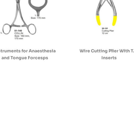
struments for Anaesthesia
Wire Cutting Plier With T
and Tongue Forcesps
Inserts