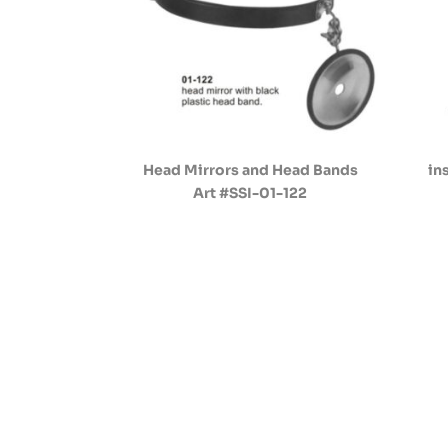
Head Mirrors and Head Bands
in
Art #SSI-01-122