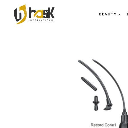
BEAUTY