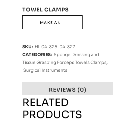
TOWEL CLAMPS
SKU:
HI-04-325-04-327
CATEGORIES:
Sponge Dressing and
Tissue Grasping Forceps Towels Clamps
,
Surgical Instruments
REVIEWS (0)
RELATED
PRODUCTS