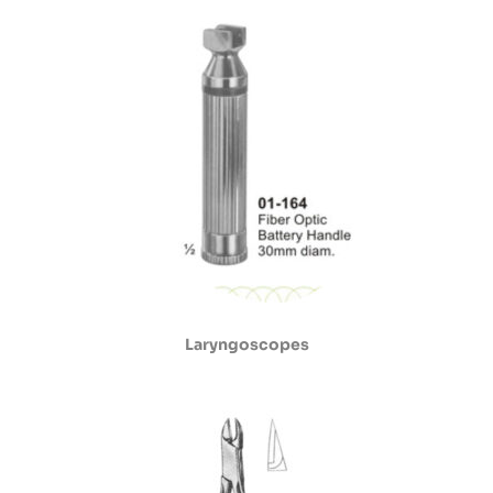
Laryngoscopes