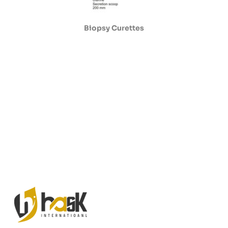
Biopsy Curettes