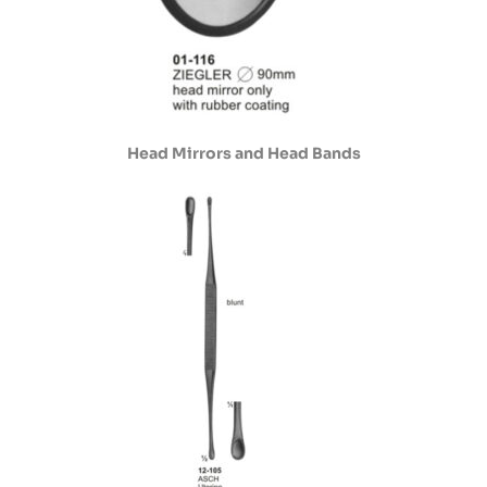
Head Mirrors and Head Bands