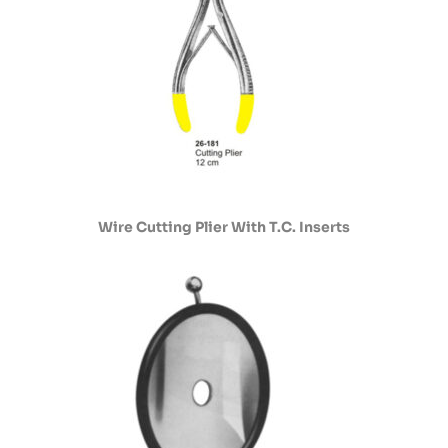
Wire Cutting Plier With T.C. Inserts