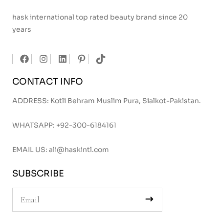
hask international top rated beauty brand since 20
years
CONTACT INFO
ADDRESS: Kotli Behram Muslim Pura, Sialkot-Pakistan.
WHATSAPP:
+92-300-6184161
EMAIL US:
ali@haskintl.com
SUBSCRIBE