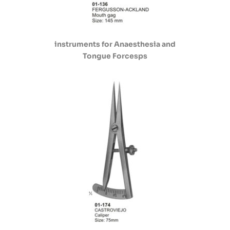
instruments for Anaesthesia and
Tongue Forcesps