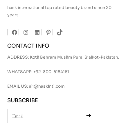
hask international top rated beauty brand since 20
years
CONTACT INFO
ADDRESS: Kotli Behram Muslim Pura, Sialkot-Pakistan.
WHATSAPP:
+92-300-6184161
EMAIL US:
ali@haskintl.com
SUBSCRIBE