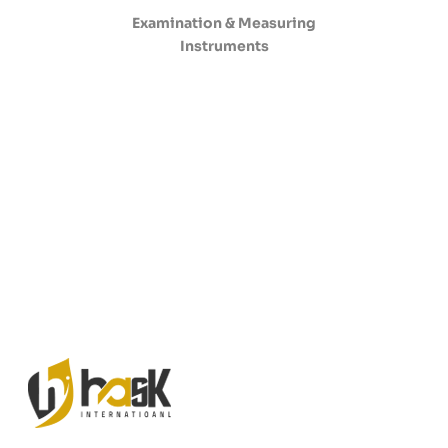
Examination & Measuring
Instruments