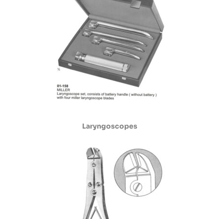
Laryngoscopes