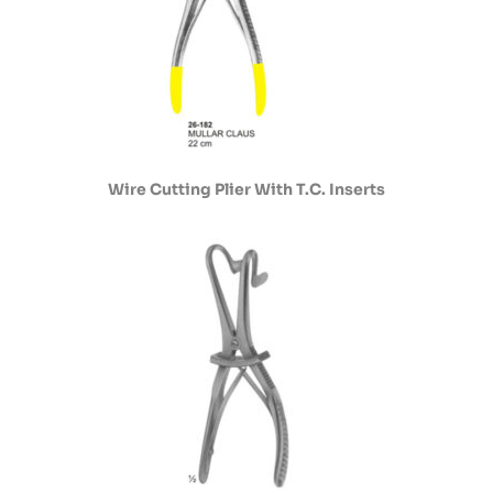
Wire Cutting Plier With T.C. Inserts