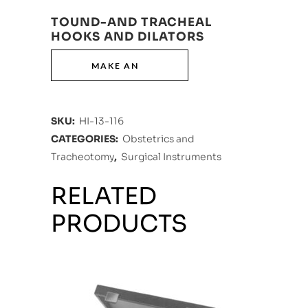
TOUND-AND TRACHEAL
HOOKS AND DILATORS
SKU:
HI-13-116
CATEGORIES:
Obstetrics and
Tracheotomy
,
Surgical Instruments
RELATED
PRODUCTS