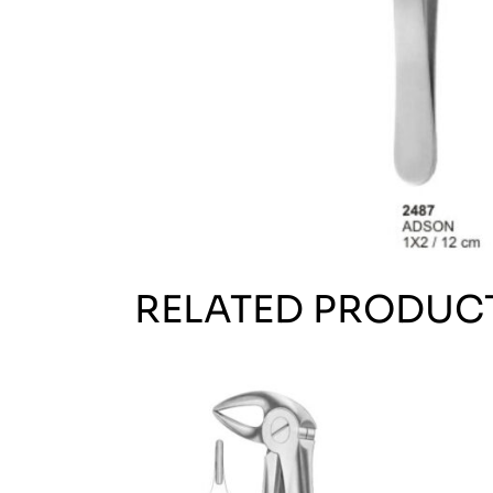
RELATED PRODUC