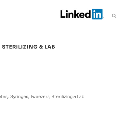
 STERILIZING & LAB
etns
,
Syringes, Tweezers, Sterilizing & Lab