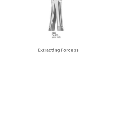
Extracting Forceps