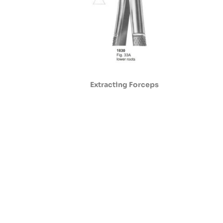
Extracting Forceps