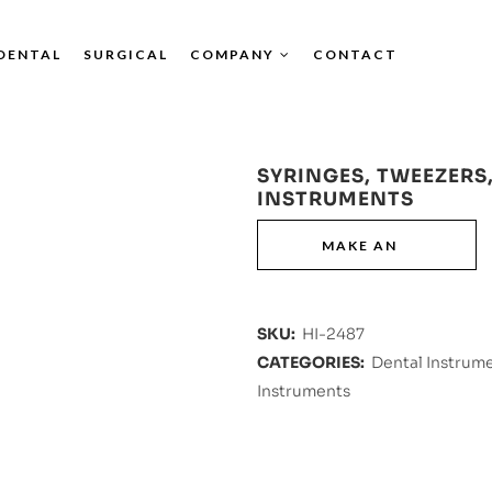
DENTAL
SURGICAL
COMPANY
CONTACT
SYRINGES, TWEEZERS,
INSTRUMENTS
SKU:
HI-2487
CATEGORIES:
Dental Instrum
Instruments