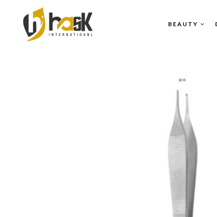
BEAUTY