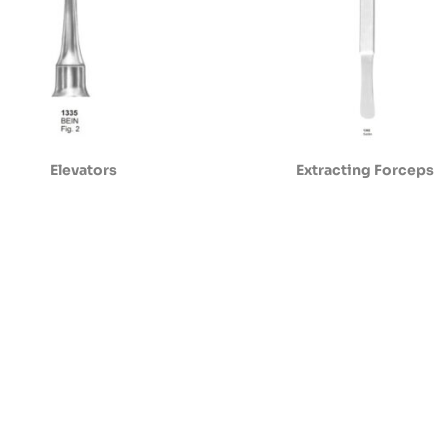
Elevators
Extracting Forceps