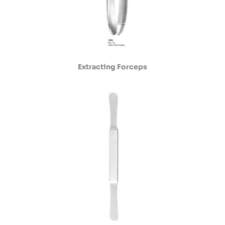
Extracting Forceps