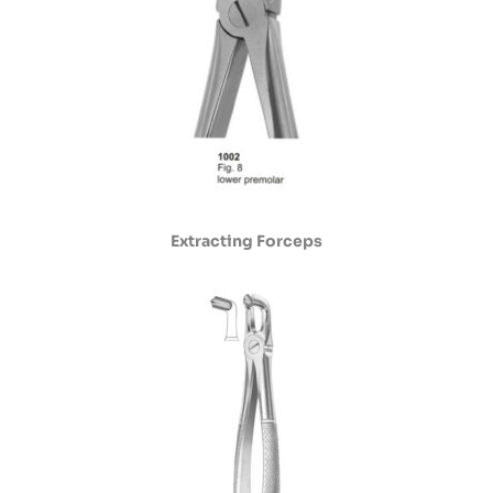
Extracting Forceps