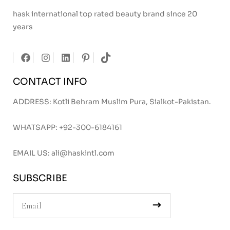
hask international top rated beauty brand since 20
years
CONTACT INFO
ADDRESS: Kotli Behram Muslim Pura, Sialkot-Pakistan.
WHATSAPP:
+92-300-6184161
EMAIL US:
ali@haskintl.com
SUBSCRIBE