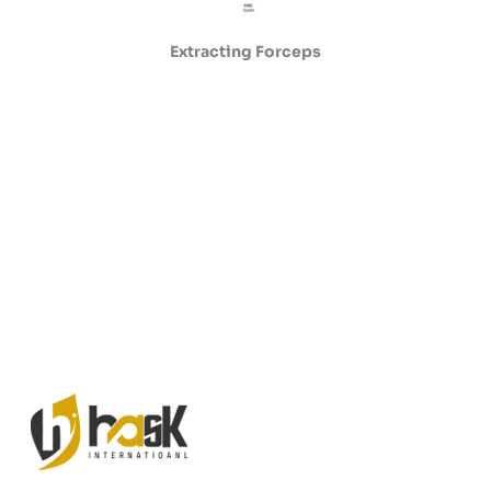
Extracting Forceps