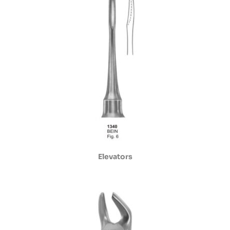
Elevators