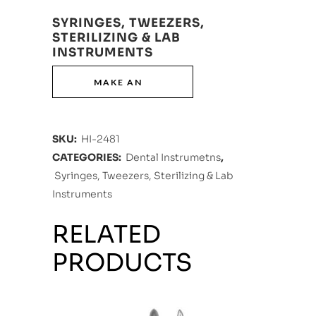
SYRINGES, TWEEZERS,
STERILIZING & LAB
INSTRUMENTS
SKU:
HI-2481
CATEGORIES:
Dental Instrumetns
,
Syringes, Tweezers, Sterilizing & Lab
Instruments
RELATED
PRODUCTS