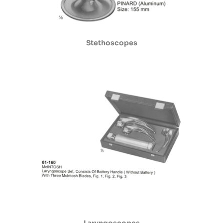
Stethoscopes