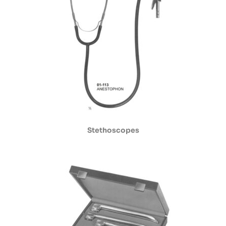
Stethoscopes