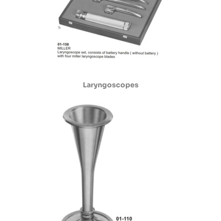
Laryngoscopes