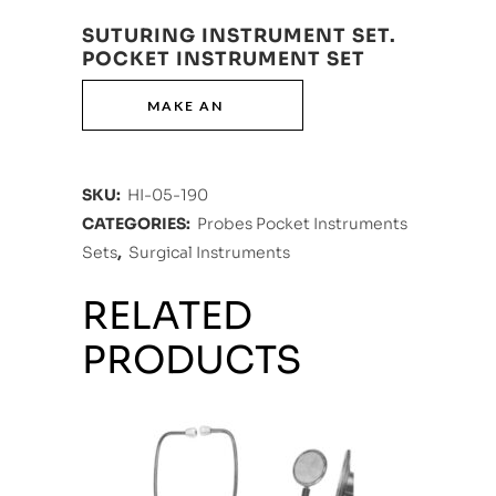
SUTURING INSTRUMENT SET.
POCKET INSTRUMENT SET
SKU:
HI-05-190
CATEGORIES:
Probes Pocket Instruments
Sets
,
Surgical Instruments
RELATED
PRODUCTS