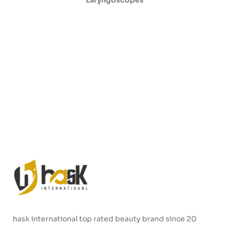
Laryngoscopes
hask international top rated beauty brand since 20