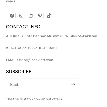
years
CONTACT INFO
ADDRESS: Kotli Behram Muslim Pura, Sialkot-Pakistan.
WHATSAPP:
+92-300-6184161
EMAIL US:
ali@haskintl.com
SUBSCRIBE
*Be the first to know about offers