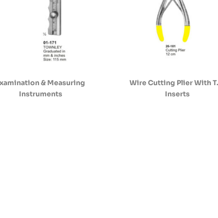
xamination & Measuring
Wire Cutting Plier With T
Instruments
Inserts