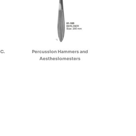
.C.
Percussion Hammers and
Aesthesiomesters