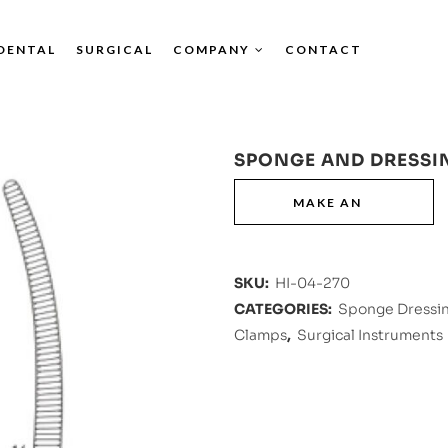
DENTAL
SURGICAL
COMPANY
CONTACT
SPONGE AND DRESSI
SKU:
HI-04-270
CATEGORIES:
Sponge Dressin
Clamps
,
Surgical Instruments