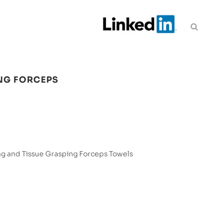
NG FORCEPS
g and Tissue Grasping Forceps Towels