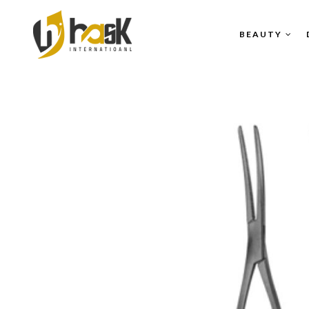
BEAUTY