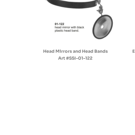
Head Mirrors and Head Bands
E
Art #SSI-01-122