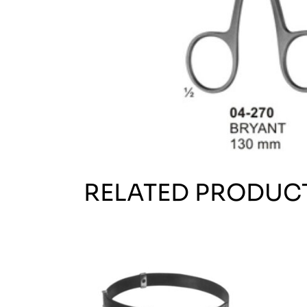
RELATED PRODUC