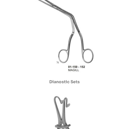
Dianostic Sets