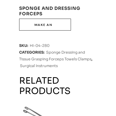
SPONGE AND DRESSING
FORCEPS
SKU:
HI-04-280
CATEGORIES:
Sponge Dressing and
Tissue Grasping Forceps Towels Clamps
,
Surgical Instruments
RELATED
PRODUCTS