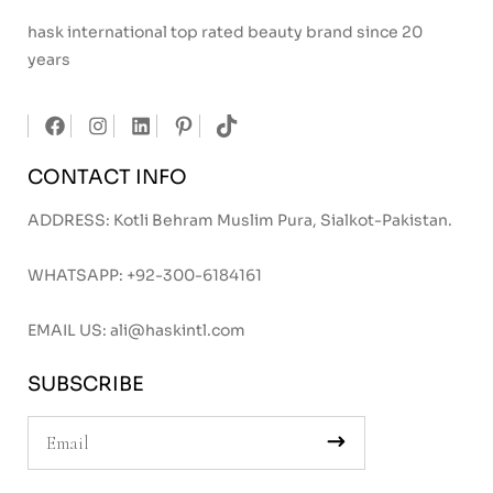
hask international top rated beauty brand since 20
years
CONTACT INFO
ADDRESS: Kotli Behram Muslim Pura, Sialkot-Pakistan.
WHATSAPP:
+92-300-6184161
EMAIL US:
ali@haskintl.com
SUBSCRIBE