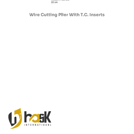
Wire Cutting Plier With T.C. Inserts