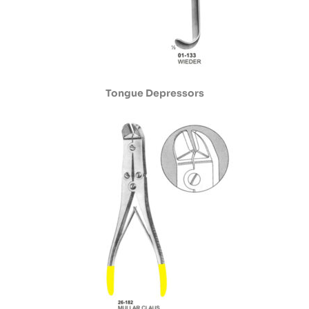
Tongue Depressors