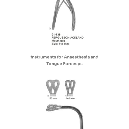
instruments for Anaesthesia and
Tongue Forcesps