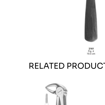
RELATED PRODUC