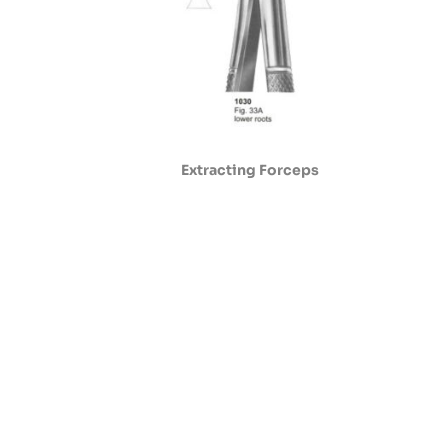
Extracting Forceps