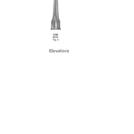
Elevators