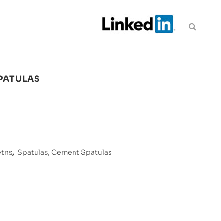
PATULAS
etns
,
Spatulas, Cement Spatulas