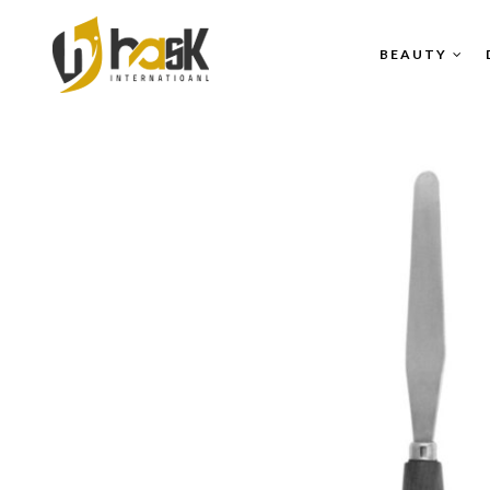
BEAUTY