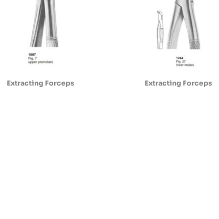
Extracting Forceps
Extracting Forceps