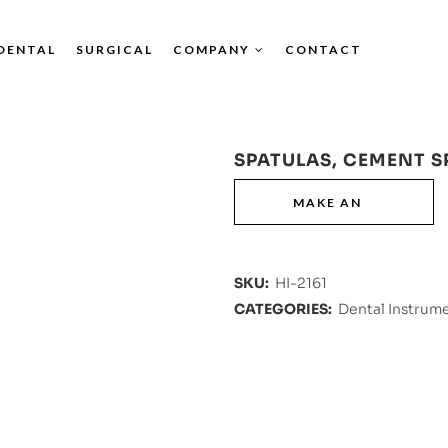
DENTAL
SURGICAL
COMPANY
CONTACT
SPATULAS, CEMENT S
SKU:
HI-2161
CATEGORIES:
Dental Instrum