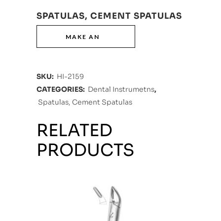
SPATULAS, CEMENT SPATULAS
SKU:
HI-2159
CATEGORIES:
Dental Instrumetns
,
Spatulas, Cement Spatulas
RELATED
PRODUCTS