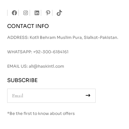
CONTACT INFO
ADDRESS: Kotli Behram Muslim Pura, Sialkot-Pakistan.
WHATSAPP:
+92-300-6184161
EMAIL US:
ali@haskintl.com
SUBSCRIBE
*Be the first to know about offers