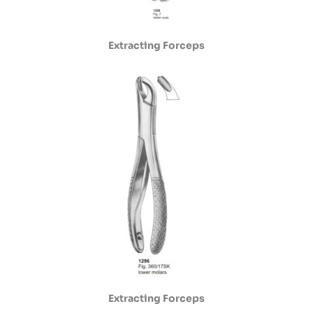
Extracting Forceps
Extracting Forceps