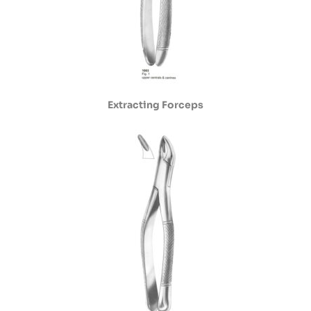
Extracting Forceps