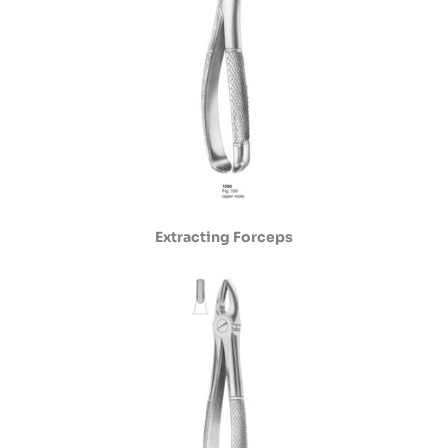
Extracting Forceps