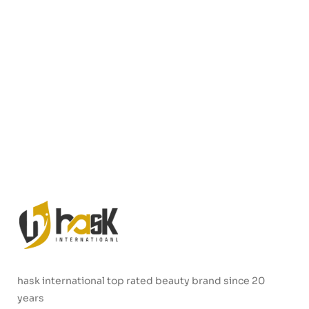
hask international top rated beauty brand since 20
years