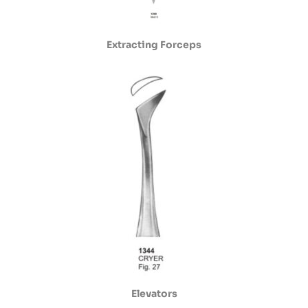
Extracting Forceps
Elevators