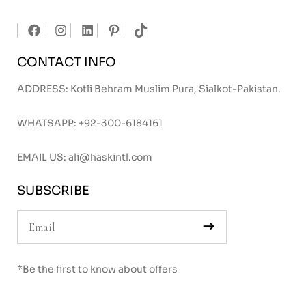
CONTACT INFO
ADDRESS: Kotli Behram Muslim Pura, Sialkot-Pakistan.
WHATSAPP:
+92-300-6184161
EMAIL US:
ali@haskintl.com
SUBSCRIBE
*Be the first to know about offers