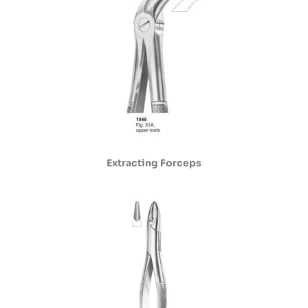
Extracting Forceps