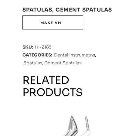
SPATULAS, CEMENT SPATULAS
SKU:
HI-2185
CATEGORIES:
Dental Instrumetns
,
Spatulas, Cement Spatulas
RELATED
PRODUCTS