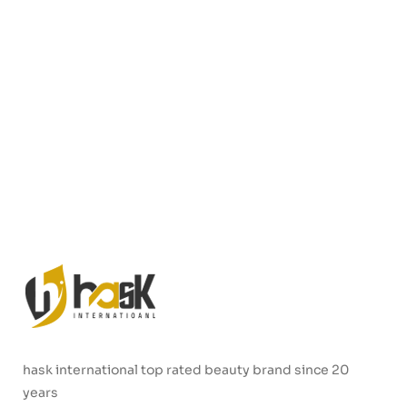
hask international top rated beauty brand since 20
years