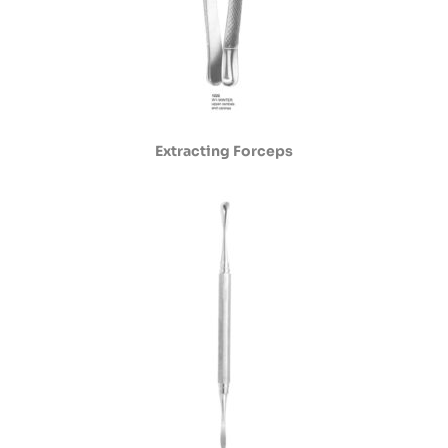
Extracting Forceps