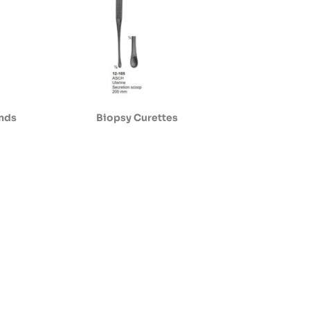
ands
Biopsy Curettes