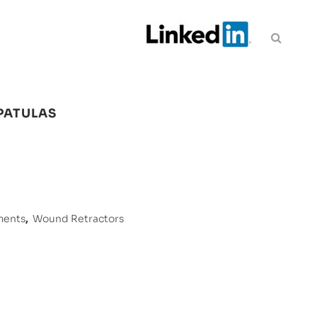
PATULAS
ments
,
Wound Retractors