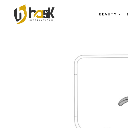
BEAUTY