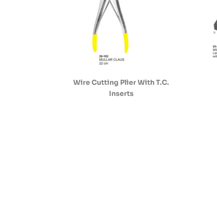
Wire Cutting Plier With T.C.
Inserts