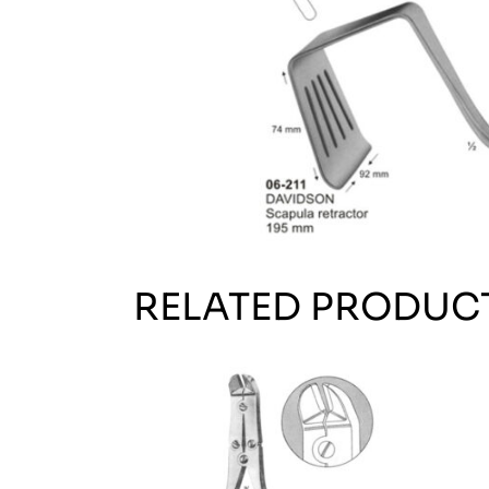
RELATED PRODUC