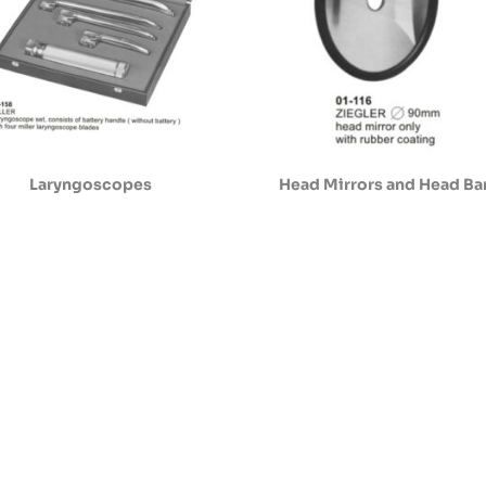
Laryngoscopes
Head Mirrors and Head B