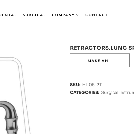
DENTAL
SURGICAL
COMPANY
CONTACT
RETRACTORS.LUNG S
SKU:
HI-06-211
CATEGORIES:
Surgical Instru