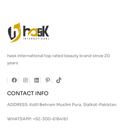
hask international top rated beauty brand since 20
years
CONTACT INFO
ADDRESS: Kotli Behram Muslim Pura, Sialkot-Pakistan.
WHATSAPP:
+92-300-6184161