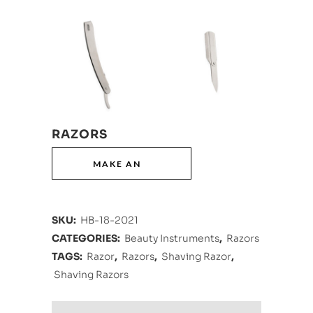
RAZORS
SKU:
HB-18-2021
CATEGORIES:
Beauty Instruments
,
Razors
TAGS:
Razor
,
Razors
,
Shaving Razor
,
Shaving Razors