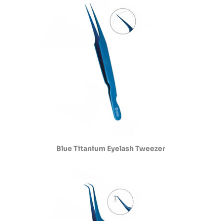
Blue Titanium Eyelash Tweezer