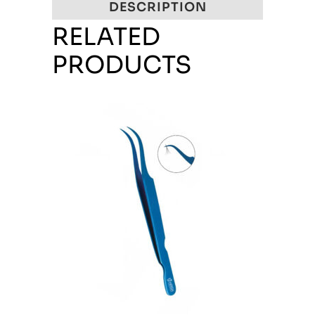
DESCRIPTION
RELATED
PRODUCTS