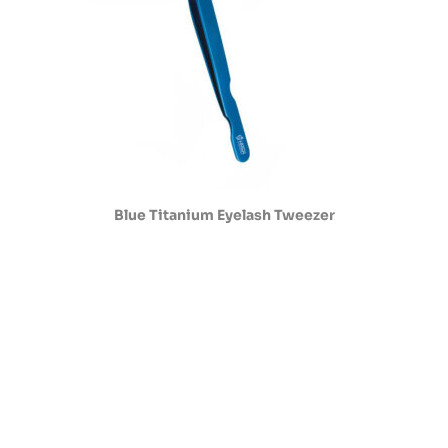
Blue Titanium Eyelash Tweezer