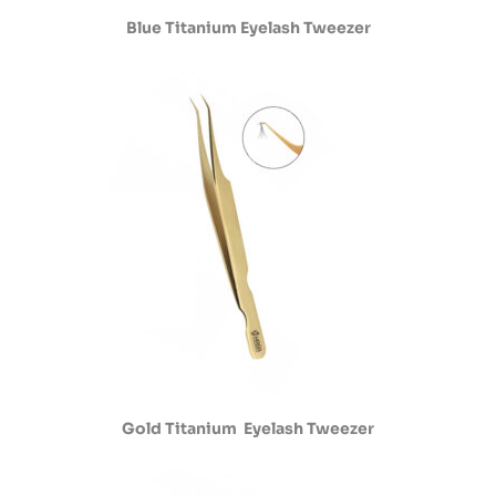
Blue Titanium Eyelash Tweezer
Gold Titanium Eyelash Tweezer