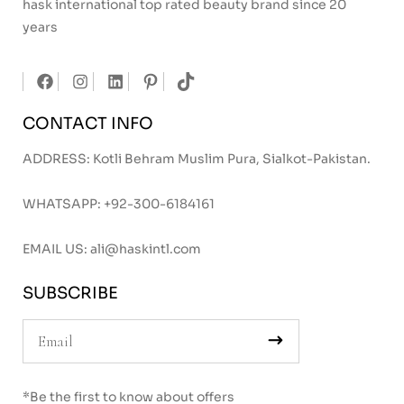
hask international top rated beauty brand since 20
years
CONTACT INFO
ADDRESS: Kotli Behram Muslim Pura, Sialkot-Pakistan.
WHATSAPP:
+92-300-6184161
EMAIL US:
ali@haskintl.com
SUBSCRIBE
*Be the first to know about offers