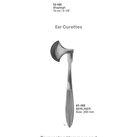
Ear Curettes