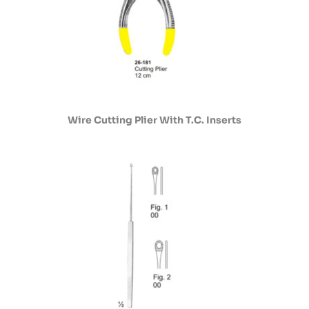
Wire Cutting Plier With T.C. Inserts