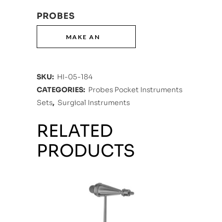
PROBES
SKU:
HI-05-184
CATEGORIES:
Probes Pocket Instruments
Sets
,
Surgical Instruments
RELATED
PRODUCTS