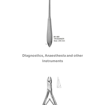
Diagnostics, Anaesthesia and other
Instruments