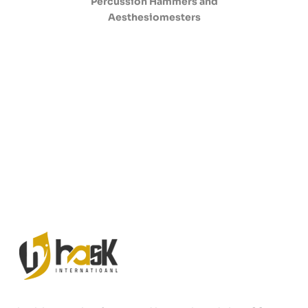
Percussion Hammers and
Aesthesiomesters