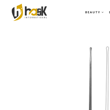
BEAUTY