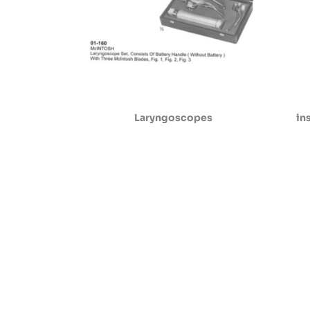
Laryngoscopes
in