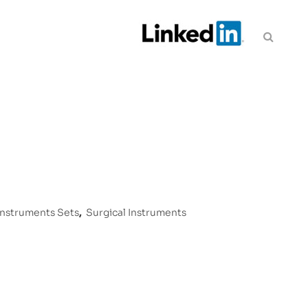
Instruments Sets
,
Surgical Instruments