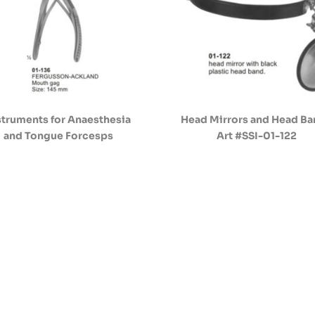
struments for Anaesthesia
Head Mirrors and Head B
and Tongue Forcesps
Art #SSI-01-122