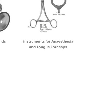
ands
instruments for Anaesthesia
and Tongue Forcesps