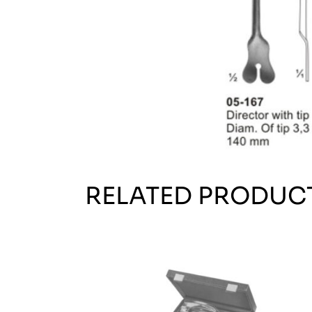
RELATED PRODUC