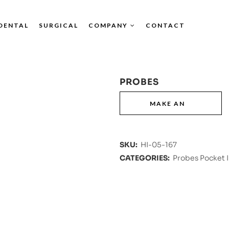
DENTAL
SURGICAL
COMPANY
CONTACT
PROBES
SKU:
HI-05-167
CATEGORIES:
Probes Pocket 