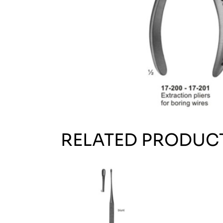
RELATED PRODUC