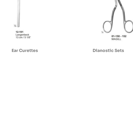
Ear Curettes
Dianostic Sets