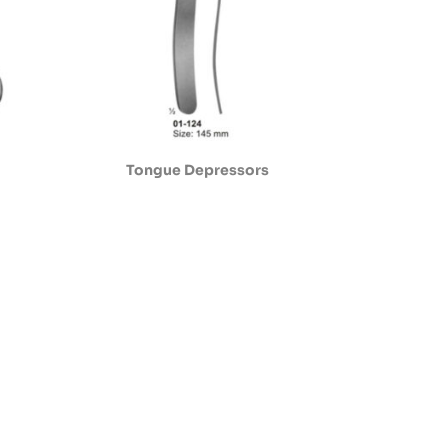
Tongue Depressors