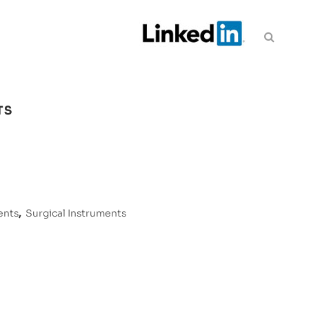
TS
ents
,
Surgical Instruments