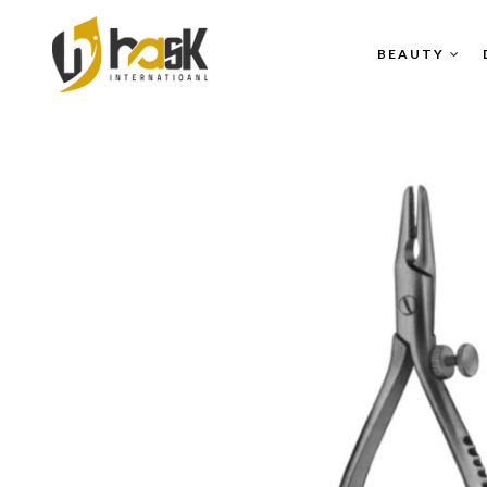
BEAUTY