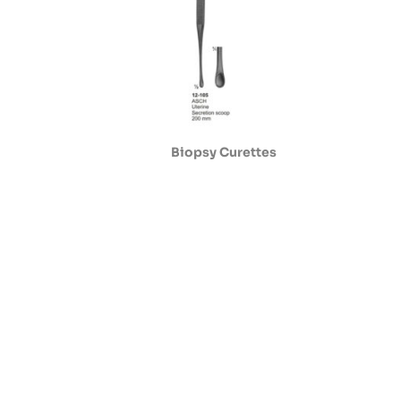
Biopsy Curettes