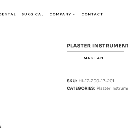
DENTAL
SURGICAL
COMPANY
CONTACT
PLASTER INSTRUMEN
SKU:
HI-17-200-17-201
CATEGORIES:
Plaster Instrum