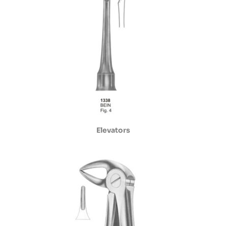
Elevators