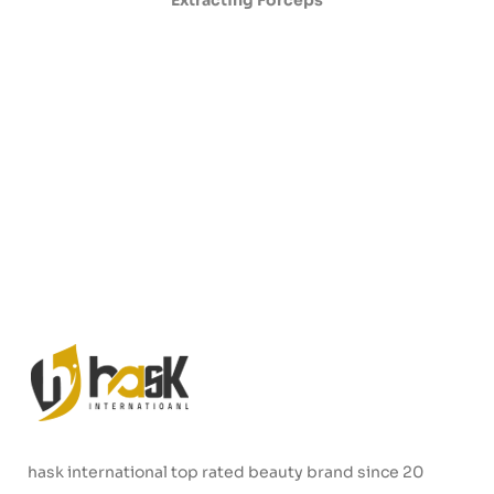
Extracting Forceps
hask international top rated beauty brand since 20