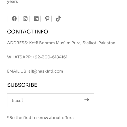
years
CONTACT INFO
ADDRESS: Kotli Behram Muslim Pura, Sialkot-Pakistan.
WHATSAPP:
+92-300-6184161
EMAIL US:
ali@haskintl.com
SUBSCRIBE
*Be the first to know about offers