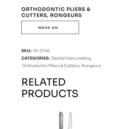
ORTHODONTIC PLIERS &
CUTTERS, RONGEURS
SKU:
HI-2746
CATEGORIES:
Dental Instrumetns
,
Orthodontic Pliers & Cutters, Rongeurs
RELATED
PRODUCTS