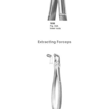
Extracting Forceps