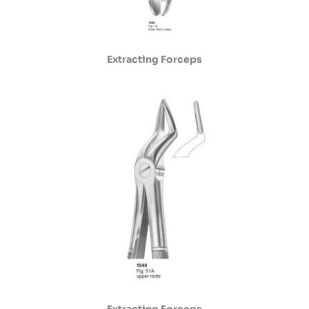
Extracting Forceps