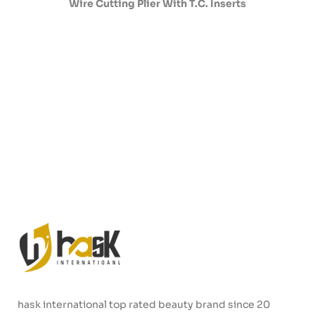
Wire Cutting Plier With T.C. Inserts
hask international top rated beauty brand since 20