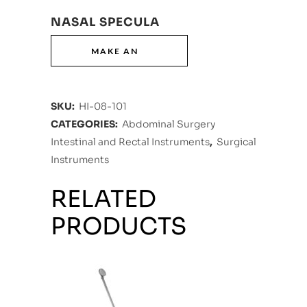
NASAL SPECULA
SKU:
HI-08-101
CATEGORIES:
Abdominal Surgery
Intestinal and Rectal Instruments
,
Surgical
Instruments
RELATED
PRODUCTS