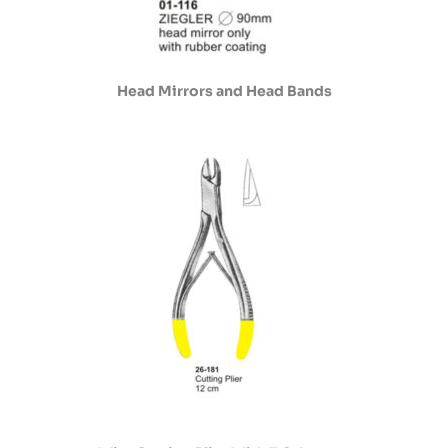
Head Mirrors and Head Bands