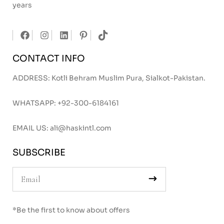
years
CONTACT INFO
ADDRESS: Kotli Behram Muslim Pura, Sialkot-Pakistan.
WHATSAPP:
+92-300-6184161
EMAIL US:
ali@haskintl.com
SUBSCRIBE
*Be the first to know about offers