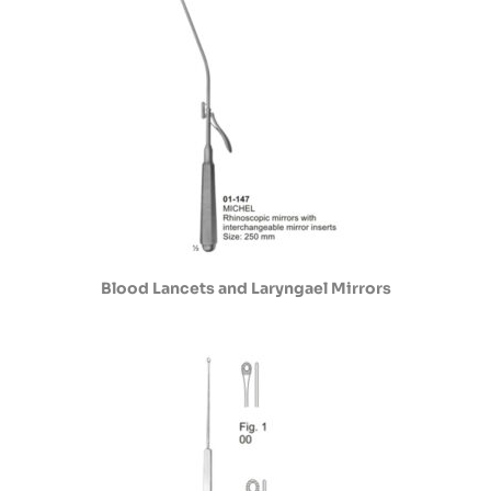
Blood Lancets and Laryngael Mirrors