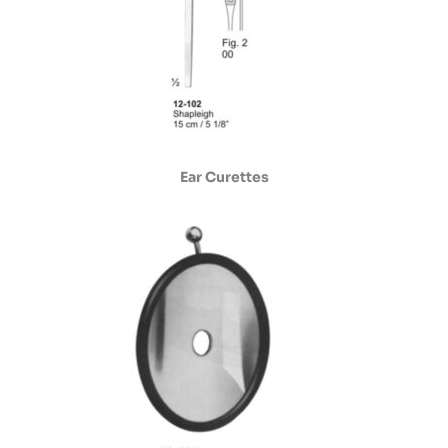
Ear Curettes