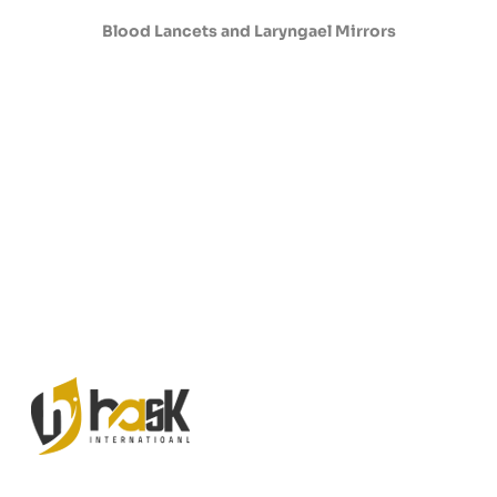
Blood Lancets and Laryngael Mirrors