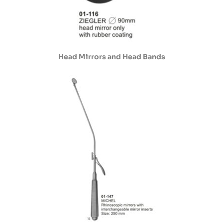
Head Mirrors and Head Bands