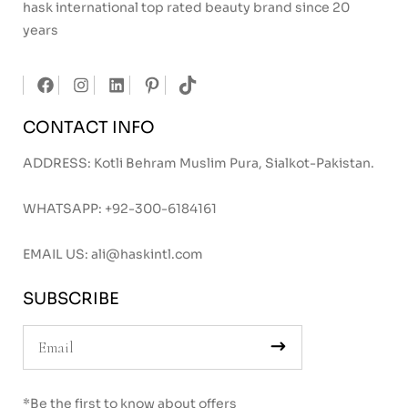
hask international top rated beauty brand since 20
years
CONTACT INFO
ADDRESS: Kotli Behram Muslim Pura, Sialkot-Pakistan.
WHATSAPP:
+92-300-6184161
EMAIL US:
ali@haskintl.com
SUBSCRIBE
*Be the first to know about offers