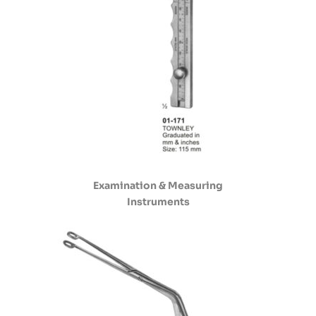
Examination & Measuring
Instruments