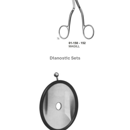
Dianostic Sets