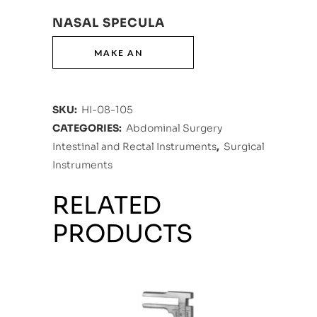
NASAL SPECULA
SKU:
HI-08-105
CATEGORIES:
Abdominal Surgery
Intestinal and Rectal Instruments
,
Surgical
Instruments
RELATED
PRODUCTS